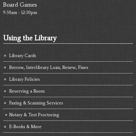
Board Games
9:30am - 12:30pm
Using the Library
Library Cards
Borrow, Interlibrary Loan, Renew, Fines
Library Policies
Reserving a Room
Faxing & Scanning Services
Notary & Test Proctoring
E-Books & More