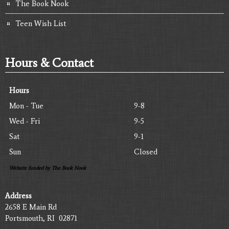
The Book Nook
Teen Wish List
Hours & Contact
Hours
Mon - Tue
9-8
Wed - Fri
9-5
Sat
9-1
Sun
Closed
Website funded by The Book Nook
Address
2658 E Main Rd
Portsmouth, RI 02871