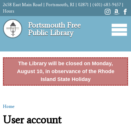
Skip to
2658 East Main Road | Portsmouth, RI | 02871 | (401) 683-9457 |
main
Hours
content
Portsmouth Free
Public Library
The Library will be closed on Monday,
August 10, in observance of the Rhode
Island State Holiday
Home
You are here
User account