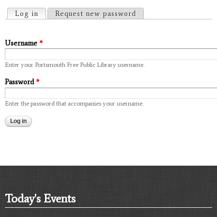
Primary tabs
Log in
(active tab)
Request new password
Username
*
Enter your Portsmouth Free Public Library username.
Password
*
Enter the password that accompanies your username.
Today's Events