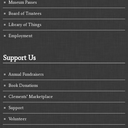
Museum Passes
Board of Trustees
Library of Things
Employment
Support Us
Annual Fundraisers
Book Donations
Clements’ Marketplace
Support
Volunteer