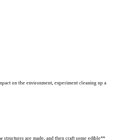
impact on the environment, experiment cleaning up a
 structures are made, and then craft some edible**