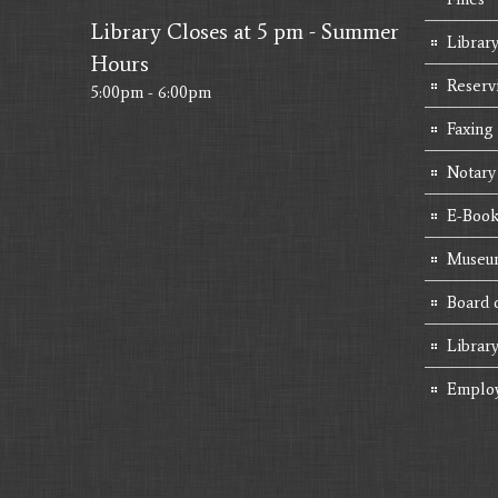
Library Closes at 5 pm - Summer
Library
Hours
Reserv
5:00pm - 6:00pm
Faxing
Notary
E-Book
Museum
Board 
Librar
Emplo