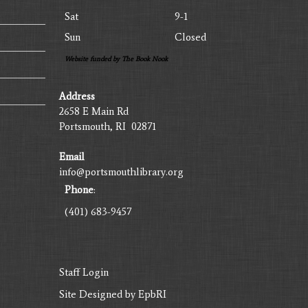
Sat
9-1
Sun
Closed
Website funded by The Book Nook
Address
2658 E Main Rd
Portsmouth, RI 02871
Email
info@portsmouthlibrary.org
Phone
:
(401) 683-9457
Staff Login
Site Designed by
EpbRI