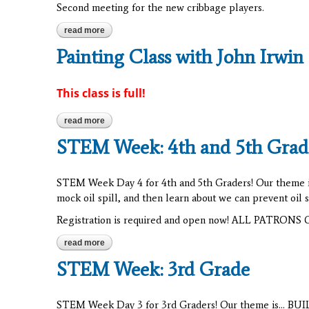
Second meeting for the new cribbage players.
read more
about cribbage
Painting Class with John Irwin
This class is full!
read more
about painting class with john irwin
STEM Week: 4th and 5th Grad
STEM Week Day 4 for 4th and 5th Graders! Our theme is.
mock oil spill, and then learn about we can prevent oil
Registration is required and open now! ALL PATRO
read more
about stem week: 4th and 5th grade
STEM Week: 3rd Grade
STEM Week Day 3 for 3rd Graders! Our theme is... BUILD