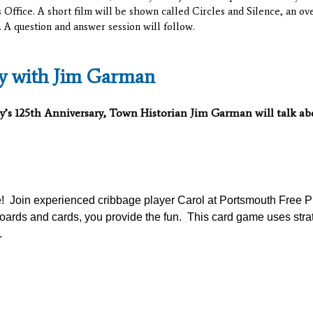
 Office. A short film will be shown called Circles and Silence, an o
. A question and answer session will follow.
ry with Jim Garman
y’s 125
th
Anniversary, Town Historian Jim Garman will talk abou
an
e! Join experienced cribbage player Carol at Portsmouth Free P
oards and cards, you provide the fun. This card game uses stra
.