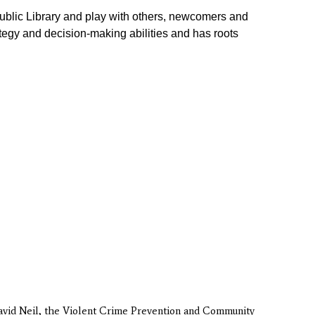
ublic Library
and play with others, newcomers and
tegy and decision-making abilities and has roots
David Neil, the Violent Crime Prevention and Community