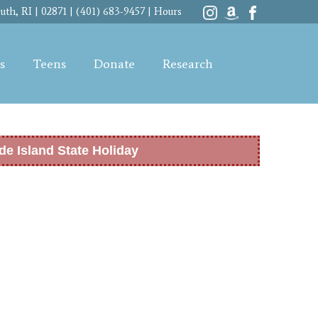
th, RI | 02871 | (401) 683-9457 |
Hours
s
Teens
Donate
Research
de Island State Holiday