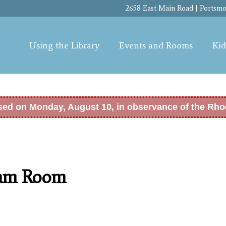
Skip to
2658 East Main Road | Portsmou
main
content
Using the Library
Events and Rooms
Kid
osed on Monday, August 10, in observance of the Rho
ram Room