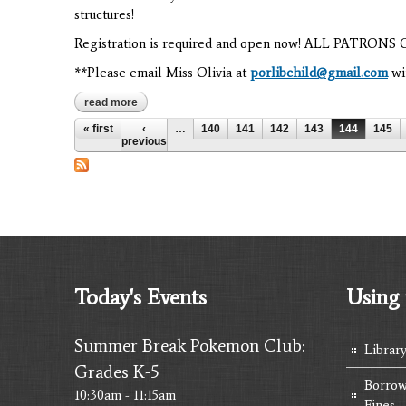
structures!
Registration is required and open now! ALL PATRO
**Please email Miss Olivia at
porlibchild@gmail.com
wit
read more
about stem week: 3rd grade
Pages
« first
‹
…
140
141
142
143
144
145
previous
Today's Events
Using 
Summer Break Pokemon Club:
Librar
Grades K-5
Borrow
10:30am - 11:15am
Fines