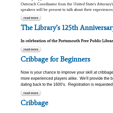
Outreach Coordinator from the United State's Attorney's
speakers will be present to talk about their experiences
read more
about circles and silence: the opioid epidemic
The Library’s 125th Anniversa
In celebration of the Portsmouth Free Public Librar
read more
about the library’s 125th anniversary with jim garm
Cribbage for Beginners
Now is your chance to improve your skill at cribbag
more experienced players alike. We'll provide the b
dating back to the 1600's. Registration is requested
read more
about cribbage for beginners
Cribbage