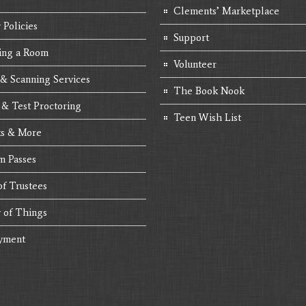
Clements’ Marketplace
 Policies
Support
ing a Room
Volunteer
 & Scanning Services
The Book Nook
 & Test Proctoring
Teen Wish List
s & More
 Passes
of Trustees
y of Things
yment