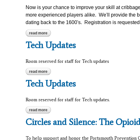
Now is your chance to improve your skill at cribbag
more experienced players alike. We'll provide the b
dating back to the 1600's. Registration is requested
read more
about cribbage for beginners
Tech Updates
Room reserved for staff for Tech updates
read more
about tech updates
Tech Updates
Room reserved for staff for Tech updates.
read more
about tech updates
Circles and Silence: The Opioi
To help support and honor the Portsmouth Prevention Co