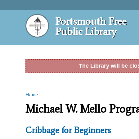
Portsmouth Free
Public Library
The Library will be cl
Home
You are here
Michael W. Mello Prog
Cribbage for Beginners