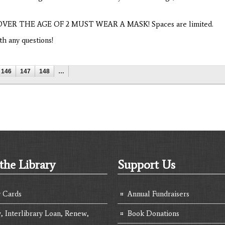
NS OVER THE AGE OF 2 MUST WEAR A MASK! Spaces are limited.
h any questions!
146
147
148
…
the Library
Support Us
y Cards
Annual Fundraisers
, Interlibrary Loan, Renew,
Book Donations