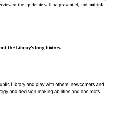
verview of the epidemic will be presented, and multiple
t the Library’s long history.
ublic Library
and play with others, newcomers and
tegy and decision-making abilities and has roots