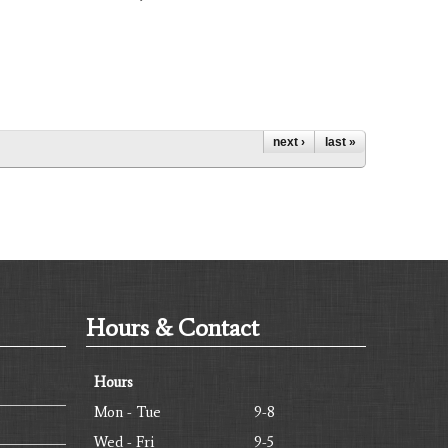
next ›
last »
Hours & Contact
Hours
Mon - Tue
9-8
Wed - Fri
9-5