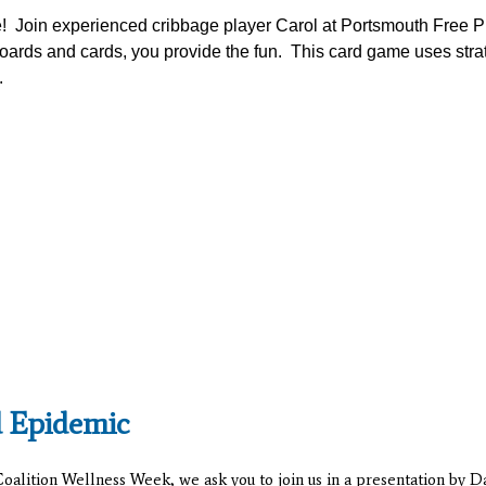
e! Join experienced cribbage player Carol at Portsmouth Free P
oards and cards, you provide the fun. This card game uses stra
.
d Epidemic
alition Wellness Week, we ask you to join us in a presentation by 