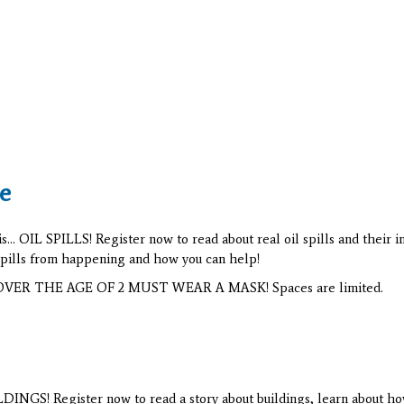
e
.. OIL SPILLS! Register now to read about real oil spills and their 
 spills from happening and how you can help!
NS OVER THE AGE OF 2 MUST WEAR A MASK! Spaces are limited.
INGS! Register now to read a story about buildings, learn about how