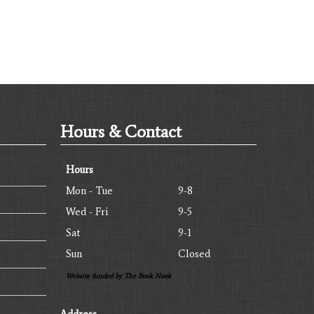
Hours & Contact
Hours
Mon - Tue
9-8
Wed - Fri
9-5
Sat
9-1
Sun
Closed
Website funded by The Book Nook
Address