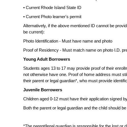
• Current Rhode Island State ID
• Current Photo learner's permit
Alternatively, if the above mentioned ID cannot be provi
be current):
Photo Identification - Must have name and photo
Proof of Residency - Must match name on photo I.D. pre
Young Adult Borrowers
Students ages 13 to 17 may provide proof of their enrollme
not otherwise have one. Proof of home address must stil
their parent or legal guardian*, who must provide identif
Juvenile Borrowers
Children aged 0-12 must have their application signed by 
Both the parent or legal guardian and the child should be 
*The parent/legal guardian is responsible for the lost or