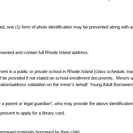
ded, one (1) form of photo identification may be presented along with
sented and contain full Rhode Island address.
nt in a public or private school in Rhode Island (class schedule, transcr
l be provided if not stated on school enrollment documents. Minors a
ication/address validation on the minor’s behalf. Young Adult Borrower
a parent or legal guardian*, who may provide the above identification/a
present to apply for a library card.
 damaged materials borrowed by their child.