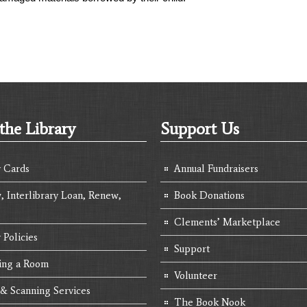
the Library
Support Us
y Cards
Annual Fundraisers
, Interlibrary Loan, Renew,
Book Donations
Clements’ Marketplace
 Policies
Support
ing a Room
Volunteer
 & Scanning Services
The Book Nook