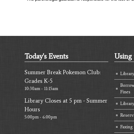
Today's Events
Using 
Summer Break Pokemon Club:
Librar
Grades K-5
Borrow
10:30am - 11:15am
Fines
Library Closes at 5 pm - Summer
Library
Hours
Reserv
5:00pm - 6:00pm
Faxing