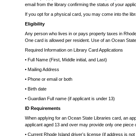
email from the library confirming the status of your appli
If you opt for a physical card, you may come into the lib
Eligibility
Any person who lives in or pays property taxes in Rhode I
One card is allowed per resident. Use of an Ocean State
Required Information on Library Card Applications
• Full Name (First, Middle initial, and Last)
• Mailing Address
• Phone or email or both
• Birth date
• Guardian Full name (if applicant is under 13)
ID Requirements
When applying for an Ocean State Libraries card, an appl
applicant aged 13 and over may provide only one piece of id
• Current Rhode Island driver's license (if address is no