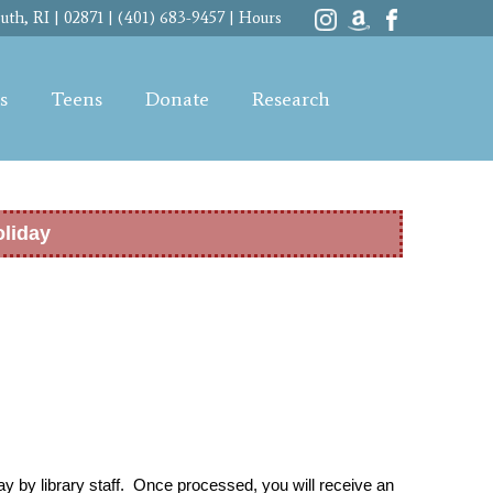
th, RI | 02871 | (401) 683-9457 |
Hours
s
Teens
Donate
Research
oliday
y by library staff. Once processed, you will receive an