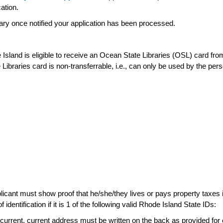
cation.
rary once notified your application has been processed.
sland is eligible to receive an Ocean State Libraries (OSL) card from t
 Libraries card is non-transferrable, i.e., can only be used by the 
icant must show proof that he/she/they lives or pays property taxes i
entification if it is 1 of the following valid Rhode Island State IDs:
t current, current address must be written on the back as provided for 