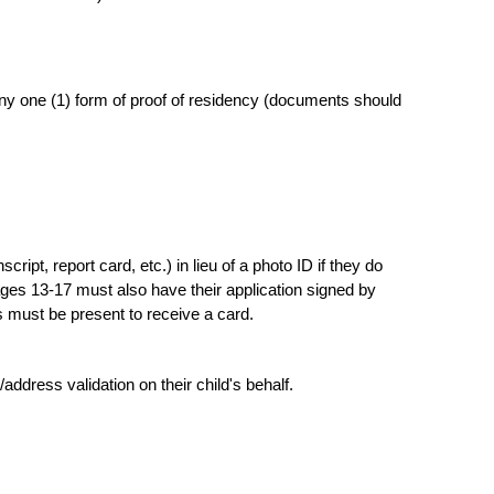
 any one (1) form of proof of residency (documents should
ipt, report card, etc.) in lieu of a photo ID if they do
ges 13-17 must also have their application signed by
s must be present to receive a card.
ddress validation on their child's behalf.