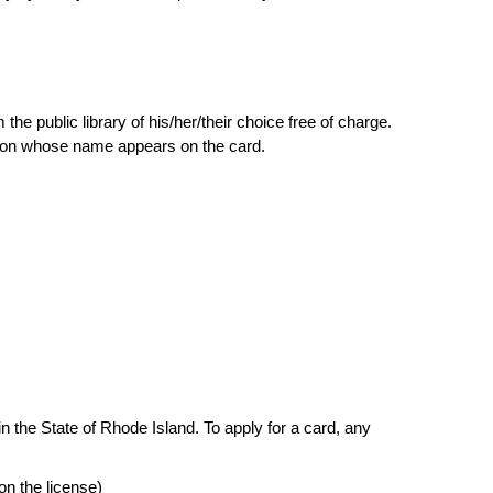
he public library of his/her/their choice free of charge.
person whose name appears on the card.
n the State of Rhode Island. To apply for a card, any
on the license)