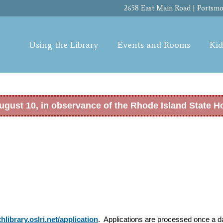
Skip to
2658 East Main Road | Portsmou
main
content
Using the Library
Events and Rooms
Kid
ugust 10, in observance of the Rhode Island State H
hlibrary.oslri.net/application
. Applications are processed once a da