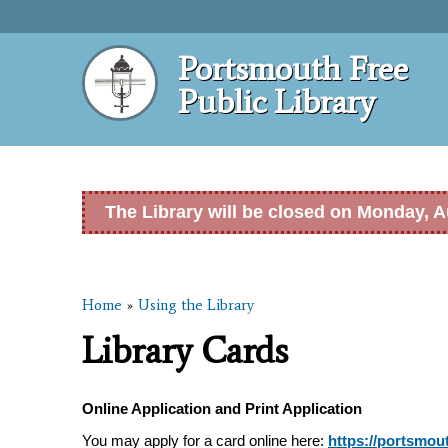
Portsmouth Free
Public Library
The Library will be closed on Monday, A
Home
»
Using the Library
You are here
Library Cards
Online Application and Print Application
You may apply for a card online here:
https://portsmout