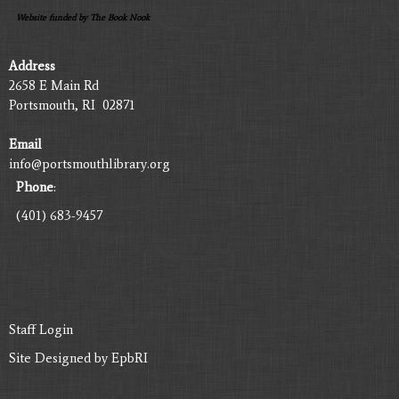
Website funded by The Book Nook
Address
2658 E Main Rd
Portsmouth, RI 02871
Email
info@portsmouthlibrary.org
Phone
:
(401) 683-9457
Staff Login
Site Designed by
EpbRI