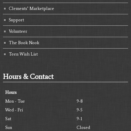
Clements’ Marketplace
Support
Volunteer
The Book Nook
Teen Wish List
Hours & Contact
Hours
Mon - Tue
9-8
Wed - Fri
9-5
Sat
9-1
Sun
Closed