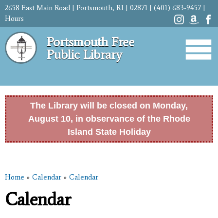
Skip to
2658 East Main Road | Portsmouth, RI | 02871 | (401) 683-9457 |
main
Hours
content
Portsmouth Free
Public Library
The Library will be closed on Monday,
August 10, in observance of the Rhode
Island State Holiday
Before
1
am
Home
»
Calendar
»
Calendar
1
am
You are here
Calendar
2
am