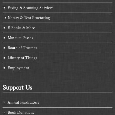
Faxing & Scanning Services
Notary & Test Proctoring
E-Books & More
Museum Passes
Board of Trustees
Library of Things
Employment
Support Us
Annual Fundraisers
Book Donations