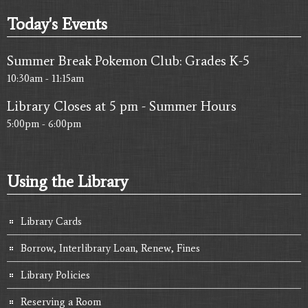
Today's Events
10
pm
11
pm
Summer Break Pokemon Club: Grades K-5
10:30am - 11:15am
Library Closes at 5 pm - Summer Hours
5:00pm - 6:00pm
Using the Library
Library Cards
Borrow, Interlibrary Loan, Renew, Fines
Library Policies
Reserving a Room