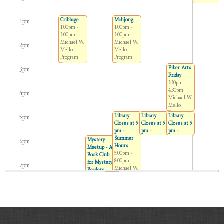
11:15am
Children’s
Cribbage
Mahjong
Room
1
pm
1:00pm -
1:00pm -
3:00pm
3:00pm
Michael W.
Michael W.
2
pm
Mello
Mello
Program
Program
Room
Room
Fiber Arts
3
pm
Friday
3:30pm -
4:30pm
4
pm
Michael W.
Mello
Program
Library
Library
Library
5
pm
Room
Closes at 5
Closes at 5
Closes at 5
pm -
pm -
pm -
Summer
Summer
Summer
Mystery
6
pm
Hours
Hours
Hours
Meetup - A
5:00pm -
5:00pm -
5:00pm -
Book Club
8:00pm
6:00pm
6:00pm
for Mystery
7
pm
Michael W.
Michael W.
Michael W.
Readers
Mello
Mello
Mello
6:30pm -
Program
Program
Program
7:30pm
8
pm
Room
Room
Room
Michael W.
Mello
Program
9
pm
Room