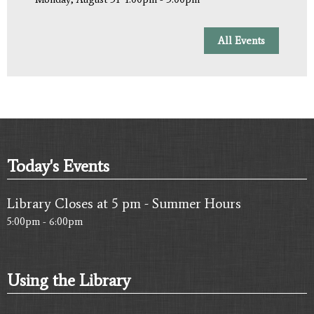
All Events
Today's Events
Library Closes at 5 pm - Summer Hours
5:00pm - 6:00pm
Using the Library