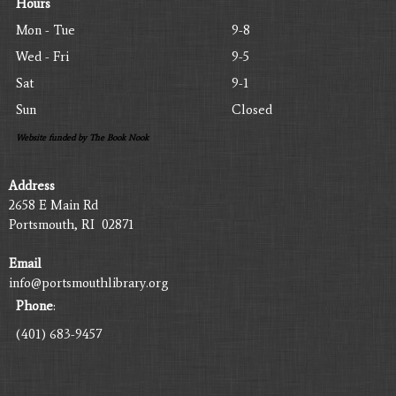
Hours
Mon - Tue
9-8
Wed - Fri
9-5
Sat
9-1
Sun
Closed
Website funded by The Book Nook
Address
2658 E Main Rd
Portsmouth, RI 02871
Email
info@portsmouthlibrary.org
Phone
:
(401) 683-9457