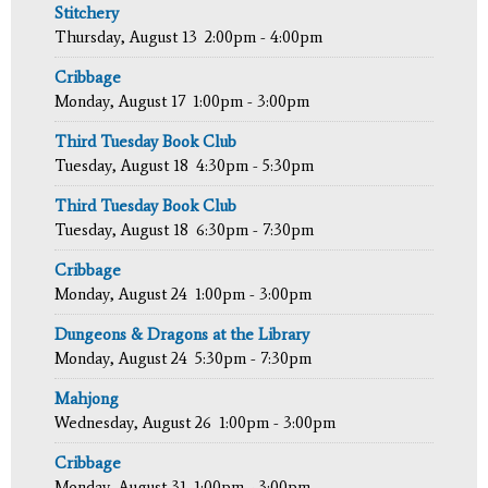
Stitchery
Thursday, August 13
2:00pm - 4:00pm
Cribbage
Monday, August 17
1:00pm - 3:00pm
Third Tuesday Book Club
Tuesday, August 18
4:30pm - 5:30pm
Third Tuesday Book Club
Tuesday, August 18
6:30pm - 7:30pm
Cribbage
Monday, August 24
1:00pm - 3:00pm
Dungeons & Dragons at the Library
Monday, August 24
5:30pm - 7:30pm
Mahjong
Wednesday, August 26
1:00pm - 3:00pm
Cribbage
Monday, August 31
1:00pm - 3:00pm