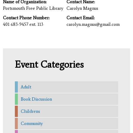
Name of Organization:
Contact Name:
Portsmouth Free Public Library
Carolyn Magnus
Contact Phone Number:
Contact Email:
401 683-9457 ext. 113
carolyn.magnus@gmail.com
Event Categories
Adult
Book Discussion
Childrens
Community