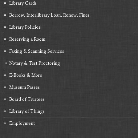
Library Cards
Borrow, Interlibrary Loan, Renew, Fines
Library Policies
Reserving a Room
Faxing & Scanning Services
Notary & Test Proctoring
E-Books & More
Museum Passes
Board of Trustees
Library of Things
Employment