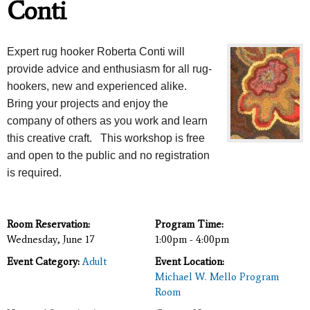
Conti
Expert rug hooker Roberta Conti will
provide advice and enthusiasm for all rug-
hookers, new and experienced alike.
Bring your projects and enjoy the
company of others as you work and learn
this creative craft. This workshop is free
and open to the public and no registration
is required.
Room Reservation:
Program Time:
Wednesday, June 17
1:00pm - 4:00pm
Event Category:
Adult
Event Location:
Michael W. Mello Program
Room