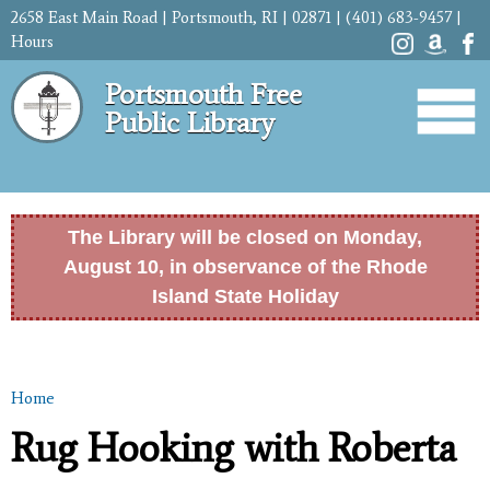
Skip to
2658 East Main Road | Portsmouth, RI | 02871 | (401) 683-9457 |
main
Hours
content
Portsmouth Free
Public Library
The Library will be closed on Monday,
August 10, in observance of the Rhode
Island State Holiday
Home
You are here
Rug Hooking with Roberta