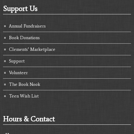
Support Us
Annual Fundraisers
Book Donations
Clements’ Marketplace
Support
Volunteer
The Book Nook
Teen Wish List
Hours & Contact