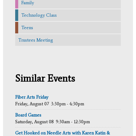
Family
Technology Class
Teens
Trustees Meeting
Similar Events
Fiber Arts Friday
Friday, August 07
3:30pm - 4:30pm
Board Games
Saturday, August 08
9:30am - 12:30pm
Get Hooked on Needle Arts with Karen Katin &