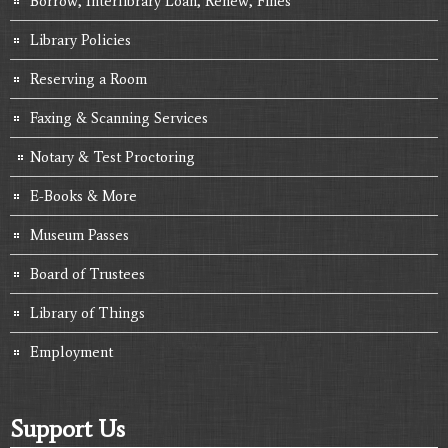
Borrow, Interlibrary Loan, Renew, Fines
Library Policies
Reserving a Room
Faxing & Scanning Services
Notary & Test Proctoring
E-Books & More
Museum Passes
Board of Trustees
Library of Things
Employment
Support Us