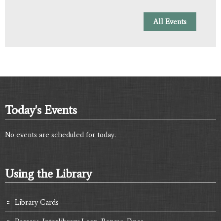
All Events
Today's Events
No events are scheduled for today.
Using the Library
Library Cards