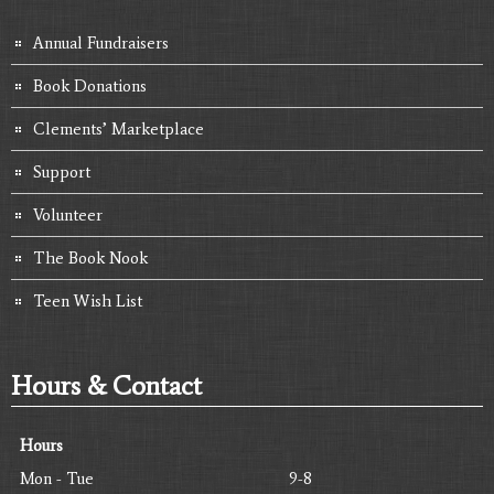
Annual Fundraisers
Book Donations
Clements’ Marketplace
Support
Volunteer
The Book Nook
Teen Wish List
Hours & Contact
Hours
Mon - Tue
9-8