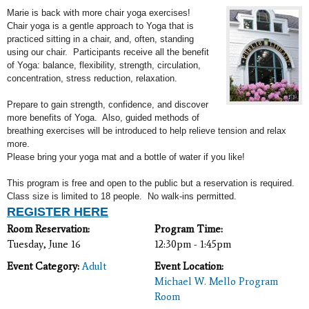
Marie is back with more chair yoga exercises!
Chair yoga is a gentle approach to Yoga that is
practiced sitting in a chair, and, often, standing
using our chair. Participants receive all the benefit
of Yoga: b
alance, flexibility, strength, circulation,
concentration, stress reduction, relaxation.
Prepare to gain strength, confidence, and discover
more benefits of Yoga. Also, guided methods of
breathing exercises will
be introduced to help relieve tension and relax
more.
Please b
ring your yoga mat and a bottle of water if you like!
This program is free and open to the public but a reservation is required.
Class size is limited to 18 people. No walk-ins permitted.
REGISTER HERE
Room Reservation:
Program Time:
Tuesday, June 16
12:30pm - 1:45pm
Event Category:
Adult
Event Location:
Michael W. Mello Program
Room