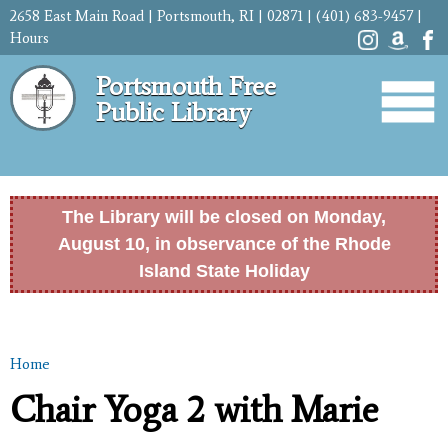
Skip to
2658 East Main Road | Portsmouth, RI | 02871 | (401) 683-9457 |
main
Hours
content
Portsmouth Free
Public Library
The Library will be closed on Monday,
August 10, in observance of the Rhode
Island State Holiday
Home
You are here
Chair Yoga 2 with Marie