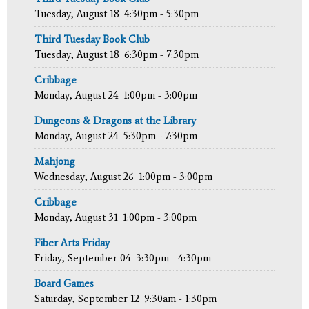
Tuesday, August 18
4:30pm - 5:30pm
Third Tuesday Book Club
Tuesday, August 18
6:30pm - 7:30pm
Cribbage
Monday, August 24
1:00pm - 3:00pm
Dungeons & Dragons at the Library
Monday, August 24
5:30pm - 7:30pm
Mahjong
Wednesday, August 26
1:00pm - 3:00pm
Cribbage
Monday, August 31
1:00pm - 3:00pm
Fiber Arts Friday
Friday, September 04
3:30pm - 4:30pm
Board Games
Saturday, September 12
9:30am - 1:30pm