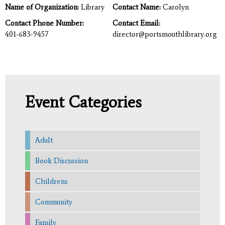
Name of Organization:
Library
Contact Name:
Carolyn
Contact Phone Number:
Contact Email:
401-683-9457
director@portsmouthlibrary.org
Event Categories
Adult
Book Discussion
Childrens
Community
Family