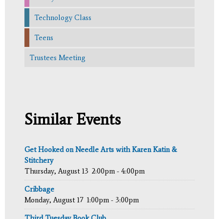
Technology Class
Teens
Trustees Meeting
Similar Events
Get Hooked on Needle Arts with Karen Katin &
Stitchery
Thursday, August 13
2:00pm - 4:00pm
Cribbage
Monday, August 17
1:00pm - 3:00pm
Third Tuesday Book Club