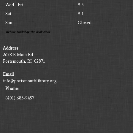
Wed - Fri
9-5
Sat
9-1
Sun
Closed
Website funded by The Book Nook
Address
2658 E Main Rd
Portsmouth, RI 02871
Email
info@portsmouthlibrary.org
Phone
:
(401) 683-9457