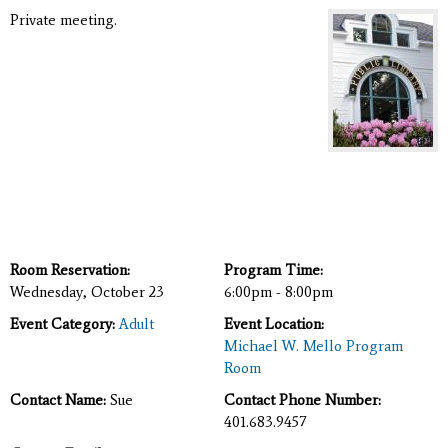
Private meeting.
Room Reservation:
Program Time:
Wednesday, October 23
6:00pm - 8:00pm
Event Category:
Adult
Event Location:
Michael W. Mello Program
Room
Contact Name:
Sue
Contact Phone Number:
401.683.9457