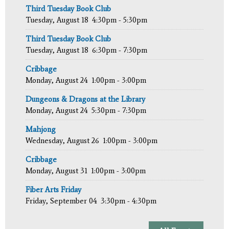
Third Tuesday Book Club
Tuesday, August 18
4:30pm - 5:30pm
Third Tuesday Book Club
Tuesday, August 18
6:30pm - 7:30pm
Cribbage
Monday, August 24
1:00pm - 3:00pm
Dungeons & Dragons at the Library
Monday, August 24
5:30pm - 7:30pm
Mahjong
Wednesday, August 26
1:00pm - 3:00pm
Cribbage
Monday, August 31
1:00pm - 3:00pm
Fiber Arts Friday
Friday, September 04
3:30pm - 4:30pm