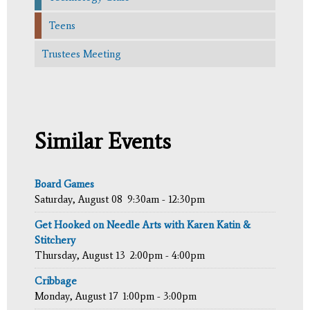
Teens
Trustees Meeting
Similar Events
Board Games
Saturday, August 08
9:30am - 12:30pm
Get Hooked on Needle Arts with Karen Katin &
Stitchery
Thursday, August 13
2:00pm - 4:00pm
Cribbage
Monday, August 17
1:00pm - 3:00pm