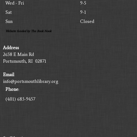
Wed - Fri
9-5
Sat
9-1
Sun
Closed
Website funded by The Book Nook
Address
2658 E Main Rd
Portsmouth, RI 02871
Email
info@portsmouthlibrary.org
Phone
:
(401) 683-9457