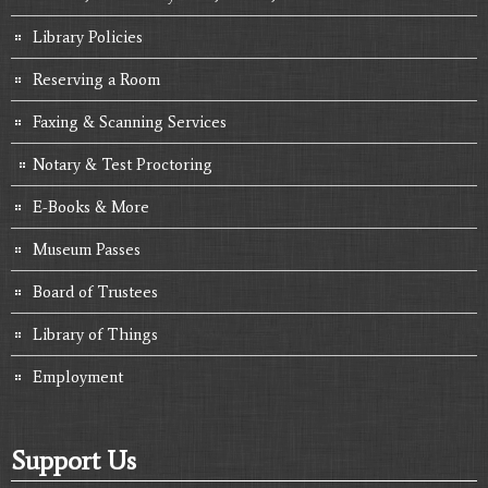
Library Policies
Reserving a Room
Faxing & Scanning Services
Notary & Test Proctoring
E-Books & More
Museum Passes
Board of Trustees
Library of Things
Employment
Support Us