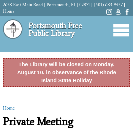
Skip to
2658 East Main Road | Portsmouth, RI | 02871 | (401) 683-9457 |
main
Hours
content
Portsmouth Free
Public Library
The Library will be closed on Monday,
August 10, in observance of the Rhode
Island State Holiday
Home
You are here
Private Meeting