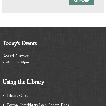
All Events
Today's Events
Board Games
9:30am - 12:30pm
Using the Library
Library Cards
Borrow, Interlibrary Loan, Renew, Fines