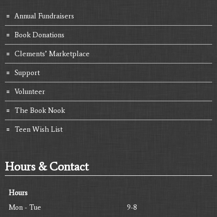
Annual Fundraisers
Book Donations
Clements’ Marketplace
Support
Volunteer
The Book Nook
Teen Wish List
Hours & Contact
Hours
Mon - Tue
9-8