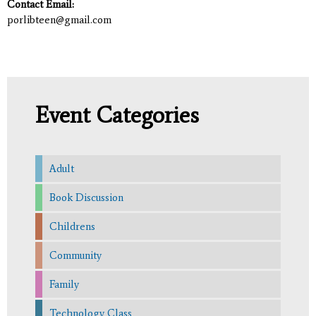
Contact Email:
porlibteen@gmail.com
Event Categories
Adult
Book Discussion
Childrens
Community
Family
Technology Class