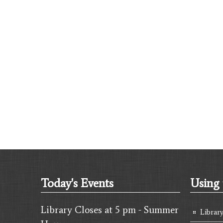
Today's Events
Using 
Library Closes at 5 pm - Summer
Librar