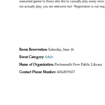
seasoned gamer to those who like to casually play every once i
not actually play, you are welcome too! Registration is not requ
Room Reservation:
Saturday, June 14
Event Category:
Adult
Name of Organization:
Portsmouth Free Public Library
Contact Phone Number:
4016839457