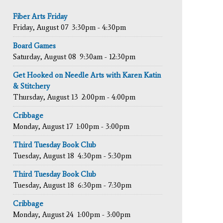
Fiber Arts Friday
Friday, August 07
3:30pm - 4:30pm
Board Games
Saturday, August 08
9:30am - 12:30pm
Get Hooked on Needle Arts with Karen Katin
& Stitchery
Thursday, August 13
2:00pm - 4:00pm
Cribbage
Monday, August 17
1:00pm - 3:00pm
Third Tuesday Book Club
Tuesday, August 18
4:30pm - 5:30pm
Third Tuesday Book Club
Tuesday, August 18
6:30pm - 7:30pm
Cribbage
Monday, August 24
1:00pm - 3:00pm