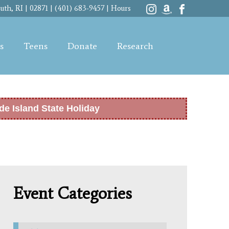
th, RI | 02871 | (401) 683-9457 |
Hours
s
Teens
Donate
Research
de Island State Holiday
Event Categories