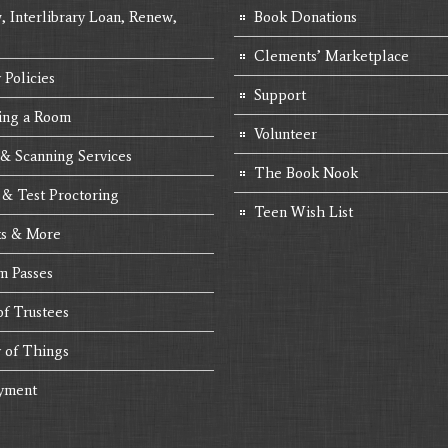
, Interlibrary Loan, Renew,
Book Donations
Clements’ Marketplace
 Policies
Support
ing a Room
Volunteer
 & Scanning Services
The Book Nook
 & Test Proctoring
Teen Wish List
s & More
 Passes
of Trustees
y of Things
yment