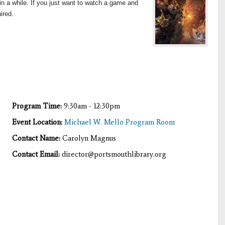
n a while. If you just want to watch a game and
ired.
Program Time:
9:30am - 12:30pm
Event Location:
Michael W. Mello Program Room
Contact Name:
Carolyn Magnus
Contact Email:
director@portsmouthlibrary.org