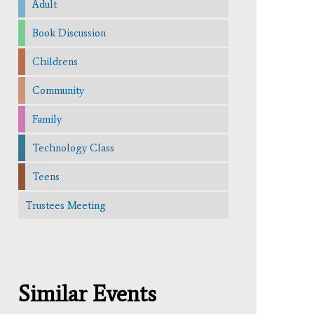
Adult
Book Discussion
Childrens
Community
Family
Technology Class
Teens
Trustees Meeting
Similar Events