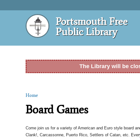
Portsmouth Free
Public Library
The Library will be cl
Home
You are here
Board Games
Come join us for a variety of American and Euro style board a
Clank!, Carcassonne, Puerto Rico, Settlers of Catan, etc. Ever