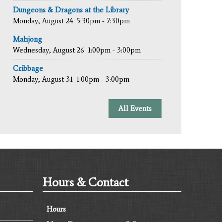
Dungeons & Dragons at the Library
Monday, August 24
5:30pm - 7:30pm
Mahjong
Wednesday, August 26
1:00pm - 3:00pm
Cribbage
Monday, August 31
1:00pm - 3:00pm
All Events
Hours & Contact
Hours