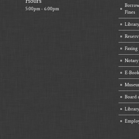
Hours
Borrow
5:00pm - 6:00pm
Fines
Library
Reserv
Faxing
Notary
E-Book
Museum
Board 
Librar
Emplo