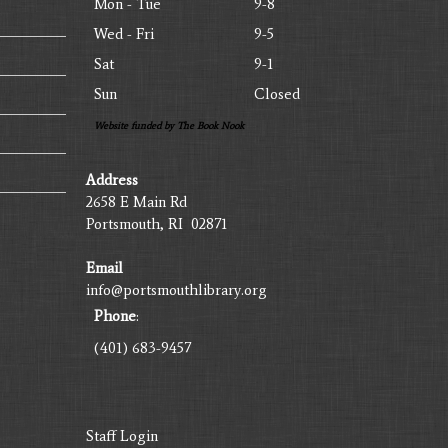
Mon - Tue
9-8
Wed - Fri
9-5
Sat
9-1
Sun
Closed
Website funded by The Book Nook
Address
2658 E Main Rd
Portsmouth, RI 02871
Email
info@portsmouthlibrary.org
Phone
:
(401) 683-9457
Staff Login