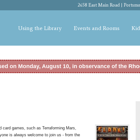
Skip to
2658 East Main Road | Portsmou
main
content
Using the Library
Events and Rooms
Kid
osed on Monday, August 10, in observance of the Rho
nd card games, such as Terraforming Mars,
yone is always welcome to join us - from the