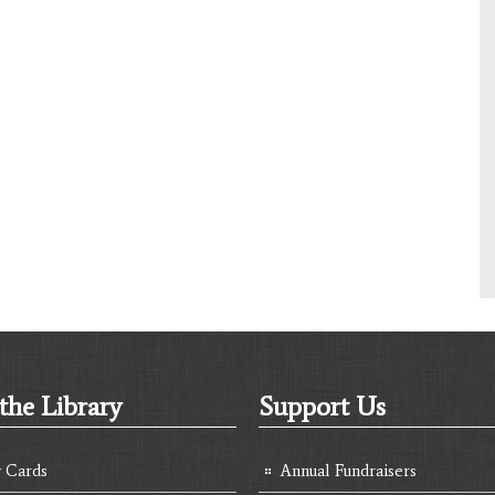
the Library
Support Us
y Cards
Annual Fundraisers