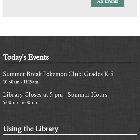
All Events
Today's Events
Summer Break Pokemon Club: Grades K-5
10:30am - 11:15am
Library Closes at 5 pm - Summer Hours
5:00pm - 6:00pm
Using the Library