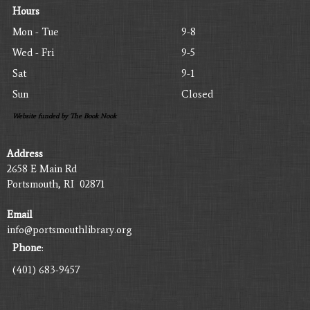
Hours
Mon - Tue
9-8
Wed - Fri
9-5
Sat
9-1
Sun
Closed
Website funded by The Book Nook
Address
2658 E Main Rd
Portsmouth, RI 02871
Email
info@portsmouthlibrary.org
Phone
:
(401) 683-9457