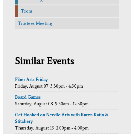
Teens
Trustees Meeting
Similar Events
Fiber Arts Friday
Friday, August 07
3:30pm - 4:30pm
Board Games
Saturday, August 08
9:30am - 12:30pm
Get Hooked on Needle Arts with Karen Katin &
Stitchery
Thursday, August 13
2:00pm - 4:00pm