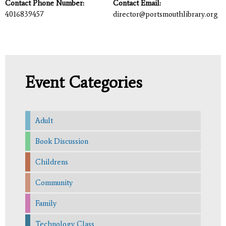
Contact Phone Number:
Contact Email:
4016839457
director@portsmouthlibrary.org
Event Categories
Adult
Book Discussion
Childrens
Community
Family
Technology Class