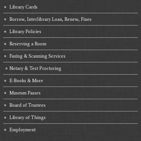
Library Cards
Borrow, Interlibrary Loan, Renew, Fines
Library Policies
Reserving a Room
Faxing & Scanning Services
Notary & Test Proctoring
E-Books & More
Museum Passes
Board of Trustees
Library of Things
Employment