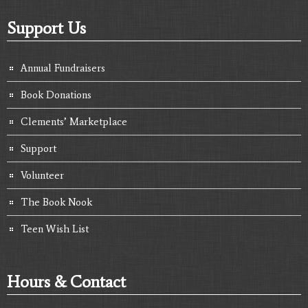
Support Us
Annual Fundraisers
Book Donations
Clements’ Marketplace
Support
Volunteer
The Book Nook
Teen Wish List
Hours & Contact