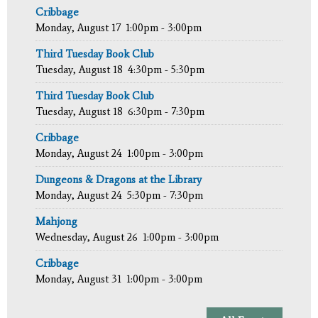
Cribbage
Monday, August 17
1:00pm - 3:00pm
Third Tuesday Book Club
Tuesday, August 18
4:30pm - 5:30pm
Third Tuesday Book Club
Tuesday, August 18
6:30pm - 7:30pm
Cribbage
Monday, August 24
1:00pm - 3:00pm
Dungeons & Dragons at the Library
Monday, August 24
5:30pm - 7:30pm
Mahjong
Wednesday, August 26
1:00pm - 3:00pm
Cribbage
Monday, August 31
1:00pm - 3:00pm