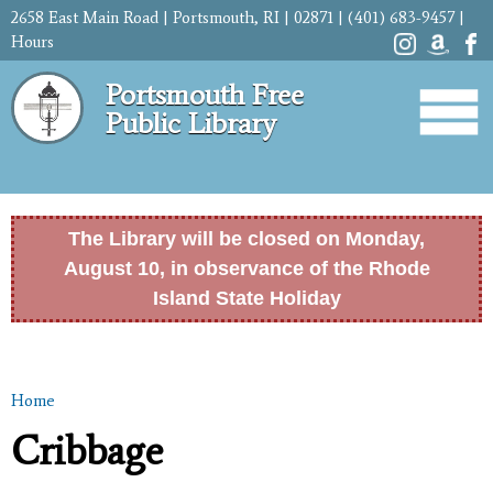
Skip to
2658 East Main Road | Portsmouth, RI | 02871 | (401) 683-9457 |
main
Hours
content
Portsmouth Free
Public Library
The Library will be closed on Monday,
August 10, in observance of the Rhode
Island State Holiday
Home
You are here
Cribbage