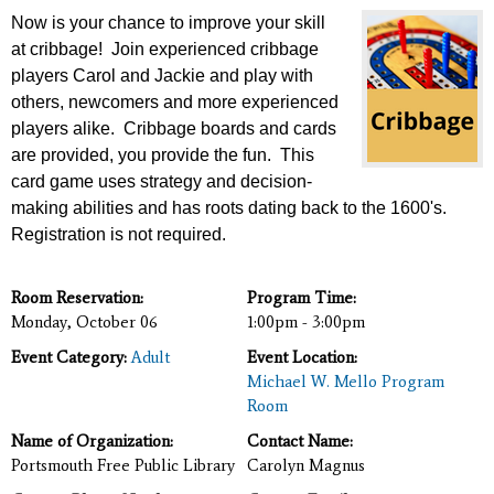
Now is your chance to improve your skill
at cribbage! Join experienced cribbage
players Carol and Jackie
and play with
others, newcomers and more experienced
players alike. Cribbage boards and cards
are provided, you provide the fun. This
card game uses strategy and decision-
making abilities and has roots dating back to the 1600's.
Registration is not required.
Room Reservation:
Program Time:
Monday, October 06
1:00pm - 3:00pm
Event Category:
Adult
Event Location:
Michael W. Mello Program
Room
Name of Organization:
Contact Name:
Portsmouth Free Public Library
Carolyn Magnus