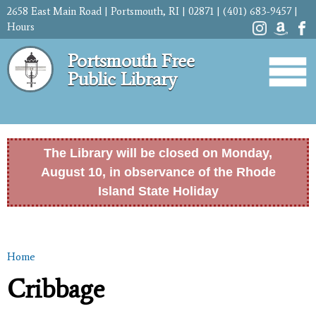
Skip to
2658 East Main Road | Portsmouth, RI | 02871 | (401) 683-9457 |
main
Hours
content
Portsmouth Free
Public Library
The Library will be closed on Monday,
August 10, in observance of the Rhode
Island State Holiday
Home
You are here
Cribbage