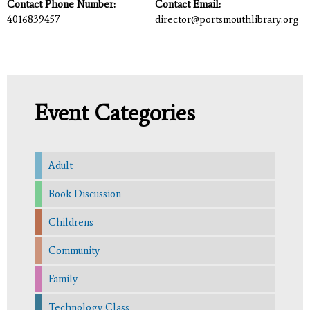
Contact Phone Number:
Contact Email:
4016839457
director@portsmouthlibrary.org
Event Categories
Adult
Book Discussion
Childrens
Community
Family
Technology Class