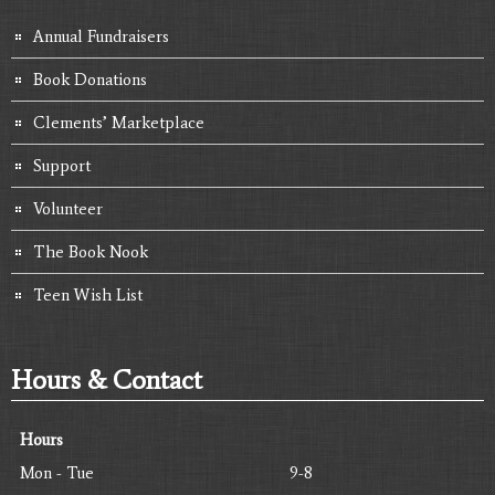
Annual Fundraisers
Book Donations
Clements’ Marketplace
Support
Volunteer
The Book Nook
Teen Wish List
Hours & Contact
Hours
Mon - Tue
9-8