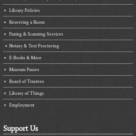
Library Policies
Reserving a Room
Faxing & Scanning Services
Notary & Test Proctoring
E-Books & More
Museum Passes
Board of Trustees
Library of Things
Employment
Support Us