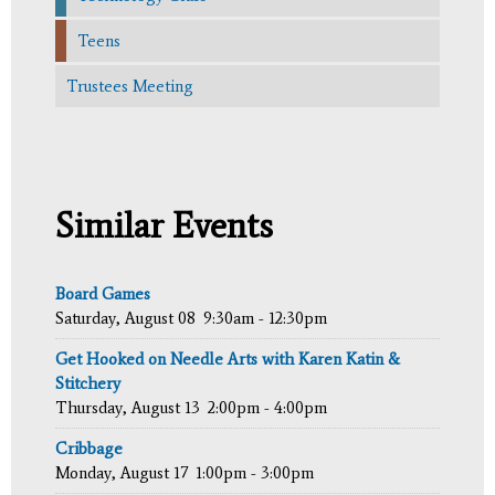
Teens
Trustees Meeting
Similar Events
Board Games
Saturday, August 08
9:30am - 12:30pm
Get Hooked on Needle Arts with Karen Katin &
Stitchery
Thursday, August 13
2:00pm - 4:00pm
Cribbage
Monday, August 17
1:00pm - 3:00pm