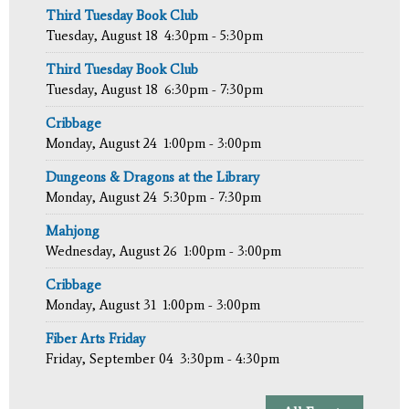
Third Tuesday Book Club
Tuesday, August 18
4:30pm - 5:30pm
Third Tuesday Book Club
Tuesday, August 18
6:30pm - 7:30pm
Cribbage
Monday, August 24
1:00pm - 3:00pm
Dungeons & Dragons at the Library
Monday, August 24
5:30pm - 7:30pm
Mahjong
Wednesday, August 26
1:00pm - 3:00pm
Cribbage
Monday, August 31
1:00pm - 3:00pm
Fiber Arts Friday
Friday, September 04
3:30pm - 4:30pm