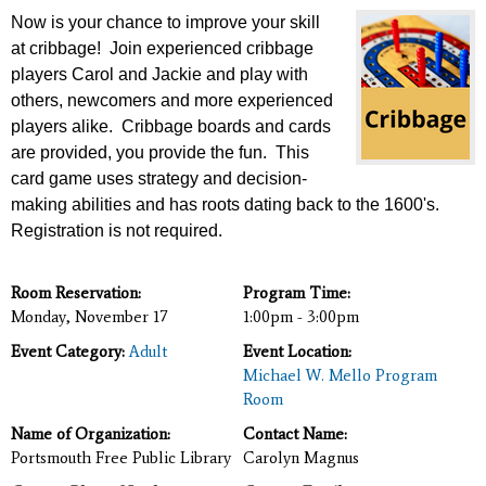
Now is your chance to improve your skill
at cribbage! Join experienced cribbage
players Carol and Jackie
and play with
others, newcomers and more experienced
players alike. Cribbage boards and cards
are provided, you provide the fun. This
card game uses strategy and decision-
making abilities and has roots dating back to the 1600's.
Registration is not required.
Room Reservation:
Program Time:
Monday, November 17
1:00pm - 3:00pm
Event Category:
Adult
Event Location:
Michael W. Mello Program
Room
Name of Organization:
Contact Name:
Portsmouth Free Public Library
Carolyn Magnus