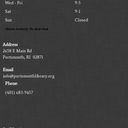
Wed - Fri
9-5
Sat
9-1
Sun
Closed
Website funded by The Book Nook
Address
2658 E Main Rd
Portsmouth, RI 02871
Email
info@portsmouthlibrary.org
Phone
:
(401) 683-9457