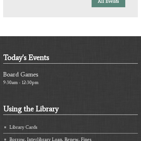
All Events
Today's Events
Board Games
9:30am - 12:30pm
Using the Library
Library Cards
Borrow, Interlibrary Loan, Renew, Fines