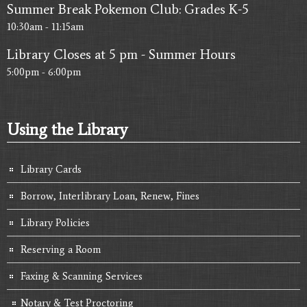
Summer Break Pokemon Club: Grades K-5
10:30am - 11:15am
Library Closes at 5 pm - Summer Hours
5:00pm - 6:00pm
Using the Library
Library Cards
Borrow, Interlibrary Loan, Renew, Fines
Library Policies
Reserving a Room
Faxing & Scanning Services
Notary & Test Proctoring