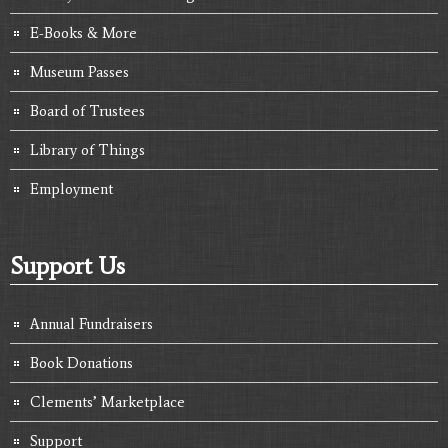
E-Books & More
Museum Passes
Board of Trustees
Library of Things
Employment
Support Us
Annual Fundraisers
Book Donations
Clements’ Marketplace
Support