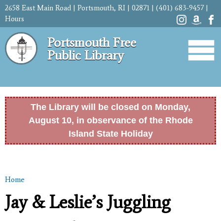
Skip to
2658 East Main Road | Portsmouth, RI | 02871 | (401) 683-9457 |
main
Hours
content
Portsmouth Free
Public Library
The Library will be closed on Monday,
August 10, in observance of the Rhode
Island State Holiday
Home
You are here
Jay & Leslie’s Juggling