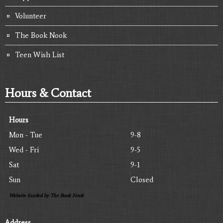
Volunteer
The Book Nook
Teen Wish List
Hours & Contact
Hours
Mon - Tue
9-8
Wed - Fri
9-5
Sat
9-1
Sun
Closed
Website funded by The Book Nook
Address