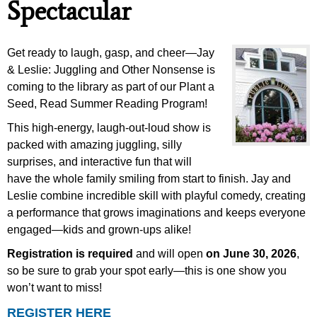
Spectacular
Get ready to laugh, gasp, and cheer—Jay
& Leslie: Juggling and Other Nonsense is
coming to the library as part of our Plant a
Seed, Read Summer Reading Program!
This high-energy, laugh-out-loud show is
packed with amazing juggling, silly
surprises, and interactive fun that will
have the whole family smiling from start to finish. Jay and
Leslie combine incredible skill with playful comedy, creating
a performance that grows imaginations and keeps everyone
engaged—kids and grown-ups alike!
Registration is required
and will open
on June 30, 2026
,
so be sure to grab your spot early—this is one show you
won’t want to miss!
REGISTER HERE