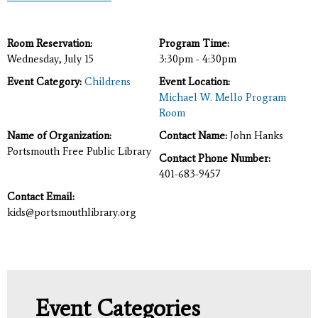
Room Reservation:
Program Time:
Wednesday, July 15
3:30pm - 4:30pm
Event Category:
Childrens
Event Location:
Michael W. Mello Program
Room
Name of Organization:
Contact Name:
John Hanks
Portsmouth Free Public Library
Contact Phone Number:
401-683-9457
Contact Email:
kids@portsmouthlibrary.org
Event Categories