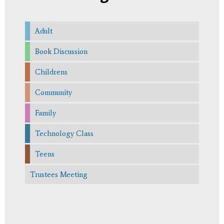
Adult
Book Discussion
Childrens
Community
Family
Technology Class
Teens
Trustees Meeting