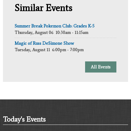
Similar Events
Summer Break Pokemon Club: Grades K-5
Thursday, August 06
10:30am - 11:15am
Magic of Russ DeSimone Show
Tuesday, August 11
6:00pm - 7:00pm
All Events
Today's Events