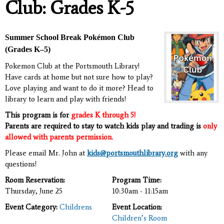
Club: Grades K-5
Summer School Break Pokémon Club
(Grades K–5)
Pokemon Club at the Portsmouth Library!
Have cards at home but not sure how to play?
Love playing and want to do it more? Head to
library to learn and play with friends!
This program is for
grades K through 5!
Parents are required to stay to watch kids play and trading is
only
allowed with parents permission.
Please email Mr. John at
kids@portsmouthlibrary.org
with any
questions!
Room Reservation:
Program Time:
Thursday, June 25
10:30am - 11:15am
Event Category:
Childrens
Event Location:
Children’s Room