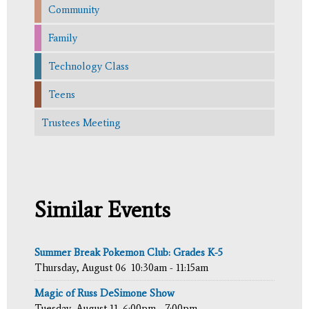
Community
Family
Technology Class
Teens
Trustees Meeting
Similar Events
Summer Break Pokemon Club: Grades K-5
Thursday, August 06
10:30am - 11:15am
Magic of Russ DeSimone Show
Tuesday, August 11
6:00pm - 7:00pm