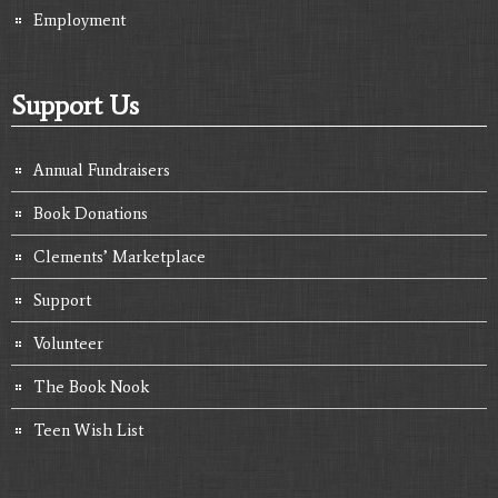
Employment
Support Us
Annual Fundraisers
Book Donations
Clements’ Marketplace
Support
Volunteer
The Book Nook
Teen Wish List