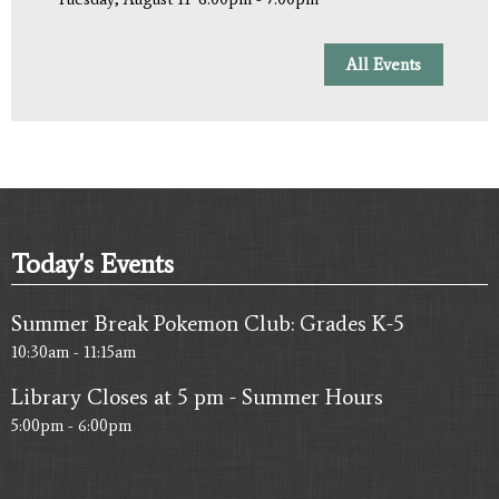
All Events
Today's Events
Summer Break Pokemon Club: Grades K-5
10:30am - 11:15am
Library Closes at 5 pm - Summer Hours
5:00pm - 6:00pm