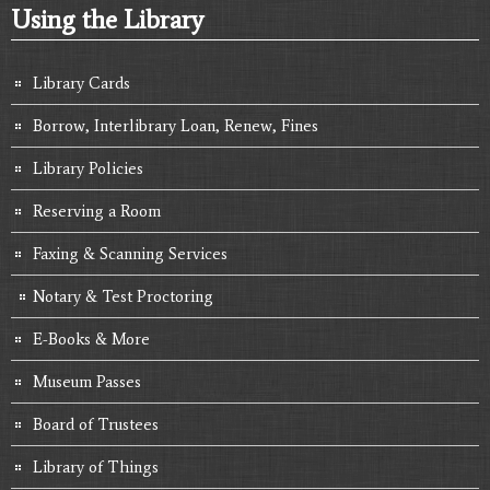
Using the Library
Library Cards
Borrow, Interlibrary Loan, Renew, Fines
Library Policies
Reserving a Room
Faxing & Scanning Services
Notary & Test Proctoring
E-Books & More
Museum Passes
Board of Trustees
Library of Things