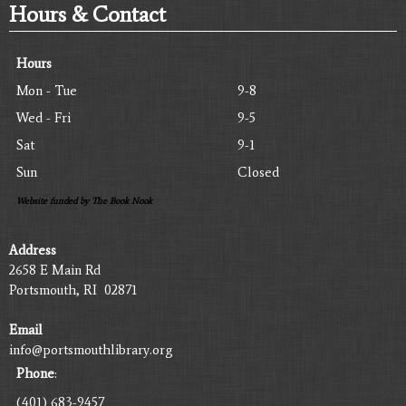
Hours & Contact
Hours
Mon - Tue
9-8
Wed - Fri
9-5
Sat
9-1
Sun
Closed
Website funded by The Book Nook
Address
2658 E Main Rd
Portsmouth, RI 02871
Email
info@portsmouthlibrary.org
Phone
:
(401) 683-9457