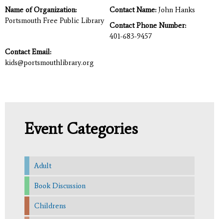
Name of Organization:
Contact Name:
John Hanks
Portsmouth Free Public Library
Contact Phone Number:
401-683-9457
Contact Email:
kids@portsmouthlibrary.org
Event Categories
Adult
Book Discussion
Childrens