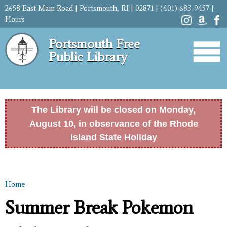
Skip to
2658 East Main Road | Portsmouth, RI | 02871 | (401) 683-9457 |
main
Hours
content
Portsmouth Free
Public Library
The Library will be closed on Monday,
August 10, in observance of the Rhode
Island State Holiday
Home
You are here
Summer Break Pokemon