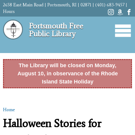
Skip to
2658 East Main Road | Portsmouth, RI | 02871 | (401) 683-9457 |
main
Hours
content
Portsmouth Free
Public Library
The Library will be closed on Monday,
August 10, in observance of the Rhode
Island State Holiday
Home
You are here
Halloween Stories for