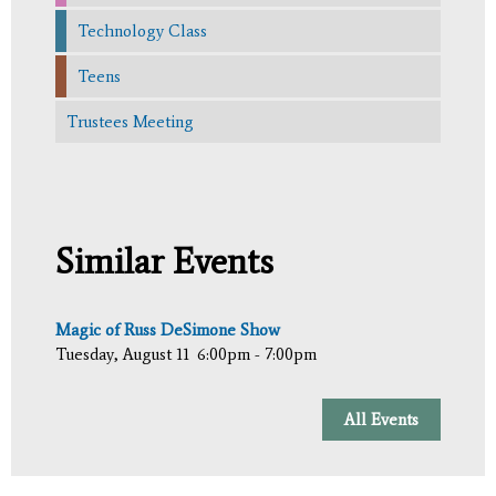
Technology Class
Teens
Trustees Meeting
Similar Events
Magic of Russ DeSimone Show
Tuesday, August 11
6:00pm - 7:00pm
All Events