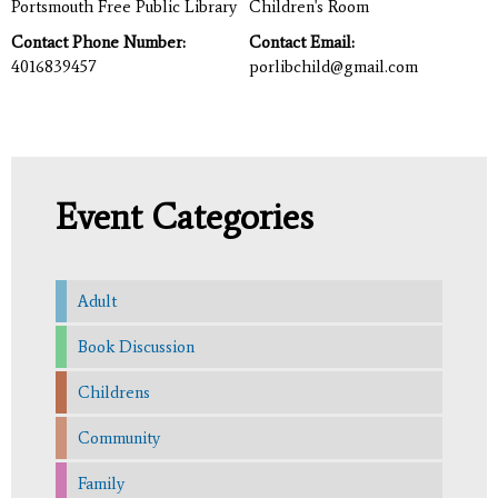
Portsmouth Free Public Library
Children's Room
Contact Phone Number:
Contact Email:
4016839457
porlibchild@gmail.com
Event Categories
Adult
Book Discussion
Childrens
Community
Family