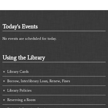
Today's Events
No events are scheduled for today.
Using the Library
Library Cards
Borrow, Interlibrary Loan, Renew, Fines
Library Policies
Reserving a Room