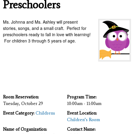
Preschoolers
Ms. Johnna and Ms. Ashley will present
stories, songs, and a small craft. Perfect for
preschoolers ready to fall in love with learning!
For children 3 through 5 years of age.
Room Reservation:
Program Time:
Tuesday, October 29
10:00am - 11:00am
Event Category:
Childrens
Event Location:
Children’s Room
Name of Organization:
Contact Name: