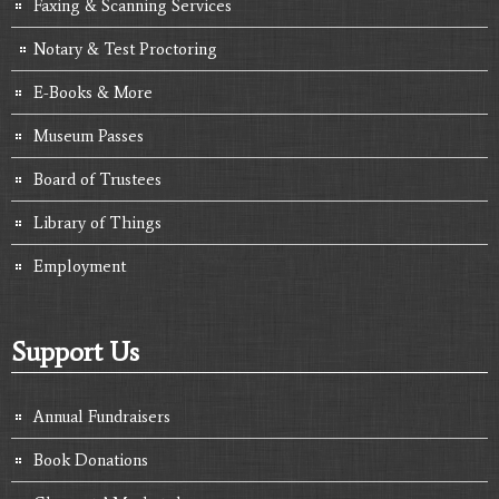
Faxing & Scanning Services
Notary & Test Proctoring
E-Books & More
Museum Passes
Board of Trustees
Library of Things
Employment
Support Us
Annual Fundraisers
Book Donations