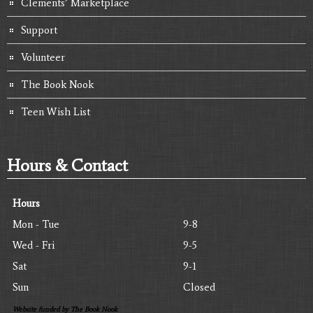
Clements’ Marketplace
Support
Volunteer
The Book Nook
Teen Wish List
Hours & Contact
Hours
Mon - Tue
9-8
Wed - Fri
9-5
Sat
9-1
Sun
Closed
Website funded by The Book Nook