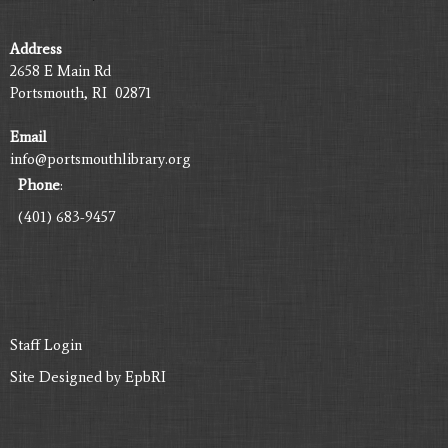
Address
2658 E Main Rd
Portsmouth, RI 02871
Email
info@portsmouthlibrary.org
Phone
:
(401) 683-9457
Staff Login
Site Designed by
EpbRI