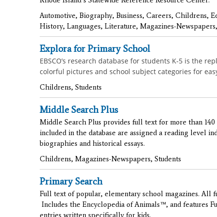
Automotive, Biography, Business, Careers, Childrens, E
History, Languages, Literature, Magazines-Newspapers,
Explora for Primary School
EBSCO’s research database for students K-5 is the re
colorful pictures and school subject categories for ea
Childrens, Students
Middle Search Plus
Middle Search Plus provides full text for more than 140 
included in the database are assigned a reading level indi
biographies and historical essays.
Childrens, Magazines-Newspapers, Students
Primary Search
Full text of popular, elementary school magazines. All ful
Includes the Encyclopedia of Animals™, and features 
entries written specifically for kids.