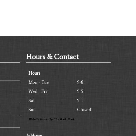
Hours & Contact
Hours
Mon - Tue
9-8
Wed - Fri
9-5
Sat
9-1
Sun
Closed
Website funded by The Book Nook
Address