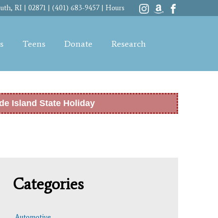
th, RI | 02871 | (401) 683-9457 |
Hours
s
Teens
Donate
Research
de Island State Holiday
Categories
Automotive