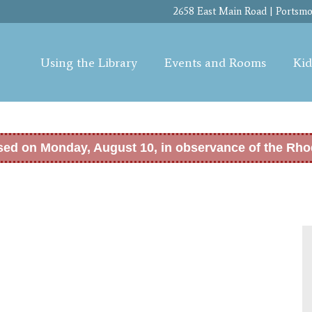
Skip to
2658 East Main Road | Portsmou
main
content
Using the Library
Events and Rooms
Kid
osed on Monday, August 10, in observance of the Rho