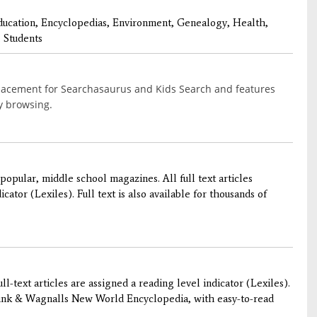
ducation, Encyclopedias, Environment, Genealogy, Health,
 Students
placement for Searchasaurus and Kids Search and features
sy browsing.
popular, middle school magazines. All full text articles
cator (Lexiles). Full text is also available for thousands of
l-text articles are assigned a reading level indicator (Lexiles).
Funk & Wagnalls New World Encyclopedia, with easy-to-read