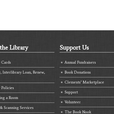
the Library
Support Us
y Cards
Annual Fundraisers
, Interlibrary Loan, Renew,
Book Donations
Clements’ Marketplace
 Policies
Support
ing a Room
Volunteer
 & Scanning Services
The Book Nook