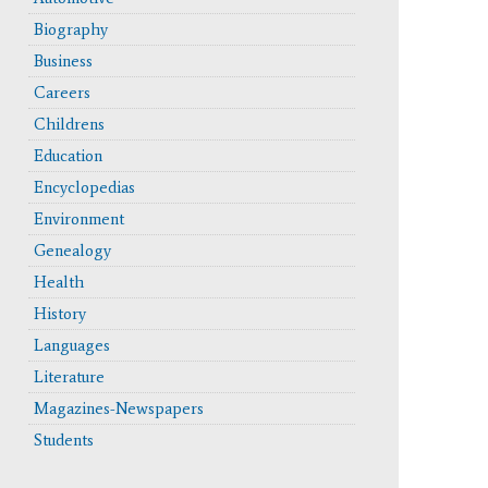
Biography
Business
Careers
Childrens
Education
Encyclopedias
Environment
Genealogy
Health
History
Languages
Literature
Magazines-Newspapers
Students