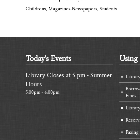
Childrens, Magazines-Newspapers, Students
Today's Events
Using 
Library Closes at 5 pm - Summer
Librar
Hours
Borrow
5:00pm - 6:00pm
Fines
Library
Reserv
Faxing