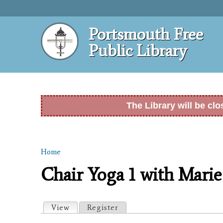
Portsmouth Free
Public Library
The Library will be cl
Home
You are here
Chair Yoga 1 with Marie
Primary tabs
View
(active tab)
Register