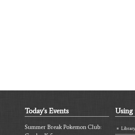
Today's Events
Using 
Summer Break Pokemon Club:
Librar