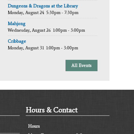
Dungeons & Dragons at the Library
Monday, August 24
5:30pm - 7:30pm
Mahjong
Wednesday, August 26
1:00pm - 3:00pm
Cribbage
Monday, August 31
1:00pm - 3:00pm
All Events
Hours & Contact
Hours