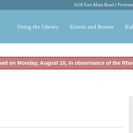
Skip to
2658 East Main Road | Portsmou
main
content
Using the Library
Events and Rooms
Kid
osed on Monday, August 10, in observance of the Rho