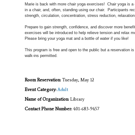
Marie is back with more chair yoga exercises! Chair yoga is a g
in a chair, and, often, standing using our chair. Participants rec
strength, circulation, concentration, stress reduction, relaxation
Prepare to gain strength, confidence, and discover more benef
exercises will
be introduced to help relieve tension and relax m
Please b
ring your yoga mat and a bottle of water if you like!
This program is free and open to the public but a reservation is
walk-ins permitted.
Room Reservation:
Tuesday, May 12
Event Category:
Adult
Name of Organization:
Library
Contact Phone Number:
401-683-9457