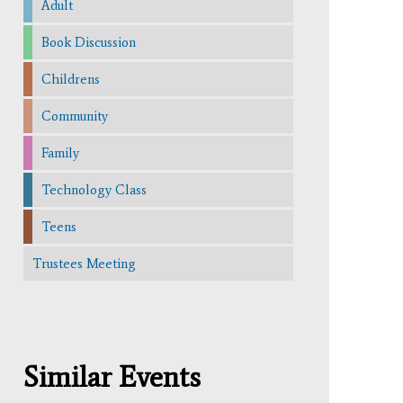
Adult
Book Discussion
Childrens
Community
Family
Technology Class
Teens
Trustees Meeting
Similar Events