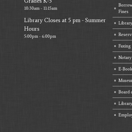
Grades K-5
Borrow
10:30am - 11:15am
Fines
Library Closes at 5 pm - Summer
Library
Hours
Reserv
5:00pm - 6:00pm
Faxing
Notary
E-Book
Museum
Board 
Librar
Emplo