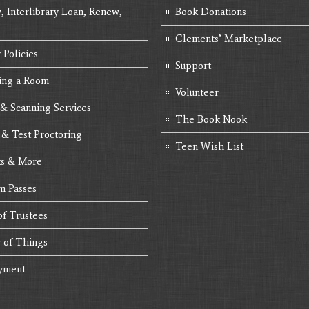
, Interlibrary Loan, Renew,
Book Donations
Clements’ Marketplace
 Policies
Support
ing a Room
Volunteer
 & Scanning Services
The Book Nook
 & Test Proctoring
Teen Wish List
s & More
 Passes
of Trustees
y of Things
yment