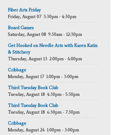
Fiber Arts Friday
Friday, August 07
3:30pm - 4:30pm
Board Games
Saturday, August 08
9:30am - 12:30pm
Get Hooked on Needle Arts with Karen Katin
& Stitchery
Thursday, August 13
2:00pm - 4:00pm
Cribbage
Monday, August 17
1:00pm - 3:00pm
Third Tuesday Book Club
Tuesday, August 18
4:30pm - 5:30pm
Third Tuesday Book Club
Tuesday, August 18
6:30pm - 7:30pm
Cribbage
Monday, August 24
1:00pm - 3:00pm