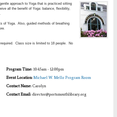
entle approach to Yoga that is practiced sitting
eive all the benefit of Yoga: b
alance, flexibility,
.
its of Yoga. Also, guided methods of breathing
ore.
 required. Class size is limited to 18 people. No
Program Time:
10:45am - 12:00pm
Event Location:
Michael W. Mello Program Room
Contact Name:
Carolyn
Contact Email:
director@portsmouthlibrary.org