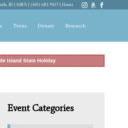
th, RI | 02871 | (401) 683-9457 |
Hours
s
Teens
Donate
Research
de Island State Holiday
Event Categories