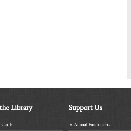
the Library
Support Us
y Cards
Annual Fundraisers