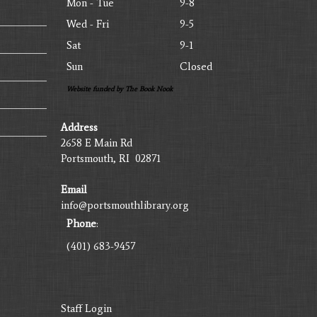
Mon - Tue
9-8
Wed - Fri
9-5
Sat
9-1
Sun
Closed
Website funded by The Book Nook
Address
2658 E Main Rd
Portsmouth, RI 02871
Email
info@portsmouthlibrary.org
Phone
:
(401) 683-9457
Staff Login