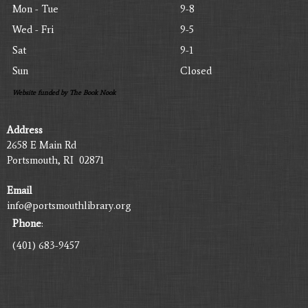
Mon - Tue
9-8
Wed - Fri
9-5
Sat
9-1
Sun
Closed
Website funded by The Book Nook
Address
2658 E Main Rd
Portsmouth, RI 02871
Email
info@portsmouthlibrary.org
Phone
:
(401) 683-9457