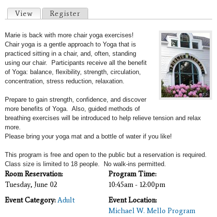
Primary tabs
View
(active tab)
Register
Marie is back with more chair yoga exercises!
Chair yoga is a gentle approach to Yoga that is
practiced sitting in a chair, and, often, standing
using our chair. Participants receive all the benefit
of Yoga: b
alance, flexibility, strength, circulation,
concentration, stress reduction, relaxation.
Prepare to gain strength, confidence, and discover
more benefits of Yoga. Also, guided methods of
breathing exercises will
be introduced to help relieve tension and relax
more.
Please b
ring your yoga mat and a bottle of water if you like!
This program is free and open to the public but a reservation is required.
Class size is limited to 18 people. No walk-ins permitted.
Room Reservation:
Program Time:
Tuesday, June 02
10:45am - 12:00pm
Event Category:
Adult
Event Location:
Michael W. Mello Program