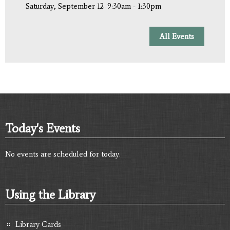
Saturday, September 12
9:30am - 1:30pm
All Events
Today's Events
No events are scheduled for today.
Using the Library
Library Cards