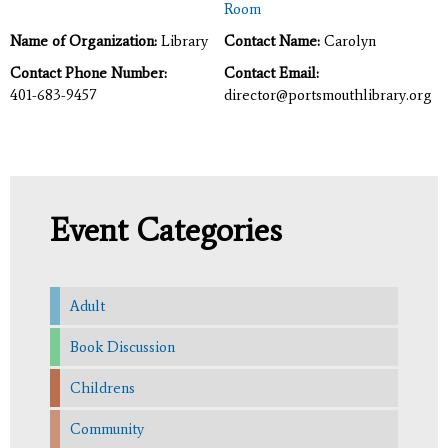
Room
Name of Organization:
Library
Contact Name:
Carolyn
Contact Phone Number:
Contact Email:
401-683-9457
director@portsmouthlibrary.org
Event Categories
Adult
Book Discussion
Childrens
Community