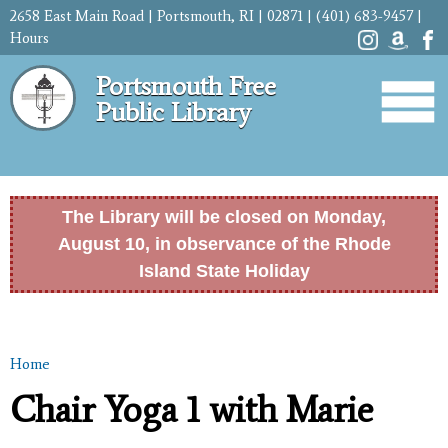
Skip to
2658 East Main Road | Portsmouth, RI | 02871 | (401) 683-9457 |
main
Hours
content
Portsmouth Free
Public Library
The Library will be closed on Monday,
August 10, in observance of the Rhode
Island State Holiday
Home
You are here
Chair Yoga 1 with Marie