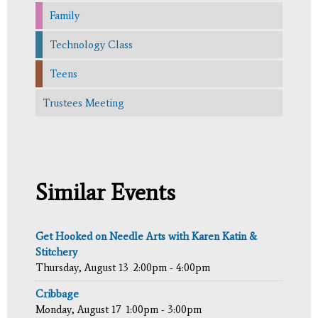
Family
Technology Class
Teens
Trustees Meeting
Similar Events
Get Hooked on Needle Arts with Karen Katin &
Stitchery
Thursday, August 13
2:00pm - 4:00pm
Cribbage
Monday, August 17
1:00pm - 3:00pm