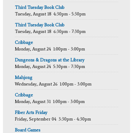
Third Tuesday Book Club
Tuesday, August 18
4:30pm - 5:30pm
Third Tuesday Book Club
Tuesday, August 18
6:30pm - 7:30pm
Cribbage
Monday, August 24
1:00pm - 3:00pm
Dungeons & Dragons at the Library
Monday, August 24
5:30pm - 7:30pm
Mahjong
Wednesday, August 26
1:00pm - 3:00pm
Cribbage
Monday, August 31
1:00pm - 3:00pm
Fiber Arts Friday
Friday, September 04
3:30pm - 4:30pm
Board Games