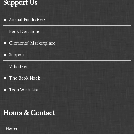
Support Us
Annual Fundraisers
Book Donations
Clements’ Marketplace
Support
Volunteer
The Book Nook
Teen Wish List
Hours & Contact
Hours