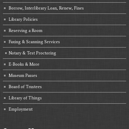
Borrow, Interlibrary Loan, Renew, Fines
Library Policies
Reserving a Room
Faxing & Scanning Services
Notary & Test Proctoring
E-Books & More
Museum Passes
Board of Trustees
Library of Things
Employment