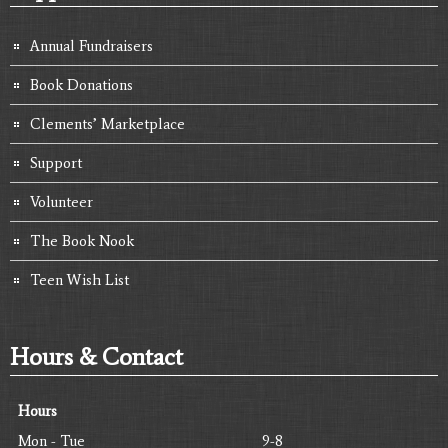
Annual Fundraisers
Book Donations
Clements’ Marketplace
Support
Volunteer
The Book Nook
Teen Wish List
Hours & Contact
Hours
Mon - Tue
9-8