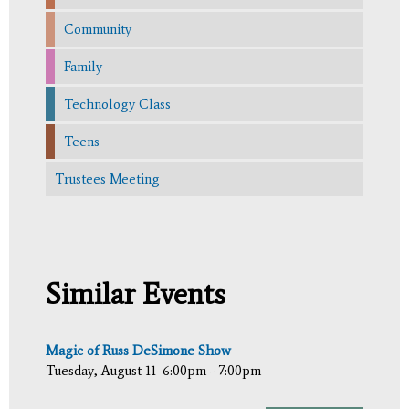
Community
Family
Technology Class
Teens
Trustees Meeting
Similar Events
Magic of Russ DeSimone Show
Tuesday, August 11
6:00pm - 7:00pm