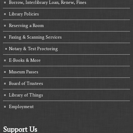
Borrow, Interlibrary Loan, Renew, Fines
Library Policies
Reserving a Room
Faxing & Scanning Services
Notary & Test Proctoring
E-Books & More
Museum Passes
Board of Trustees
Library of Things
Employment
Support Us