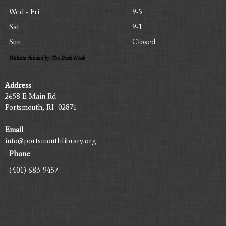
Wed - Fri
9-5
Sat
9-1
Sun
Closed
Website funded by The Book Nook
Address
2658 E Main Rd
Portsmouth, RI 02871
Email
info@portsmouthlibrary.org
Phone
:
(401) 683-9457