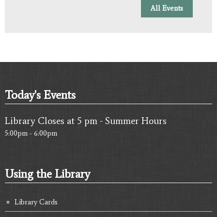
All Events
Today's Events
Library Closes at 5 pm - Summer Hours
5:00pm - 6:00pm
Using the Library
Library Cards