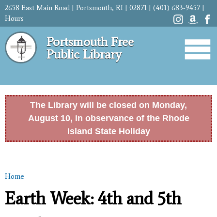
Skip to
2658 East Main Road | Portsmouth, RI | 02871 | (401) 683-9457 |
main
Hours
content
Portsmouth Free
Public Library
The Library will be closed on Monday,
August 10, in observance of the Rhode
Island State Holiday
Home
You are here
Earth Week: 4th and 5th