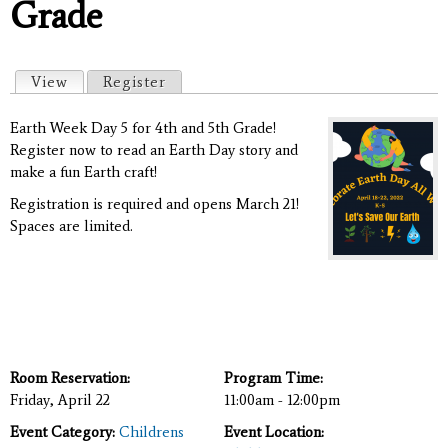
Grade
Primary tabs
View
(active tab)
Register
Earth Week Day 5 for 4th and 5th Grade!
Register now to read an Earth Day story and
make a fun Earth craft!
Registration is required and opens March 21!
Spaces are limited.
Room Reservation:
Program Time:
Friday, April 22
11:00am - 12:00pm
Event Category:
Childrens
Event Location: