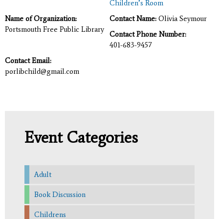
Children’s Room
Name of Organization:
Contact Name:
Olivia Seymour
Portsmouth Free Public Library
Contact Phone Number:
401-683-9457
Contact Email:
porlibchild@gmail.com
Event Categories
Adult
Book Discussion
Childrens