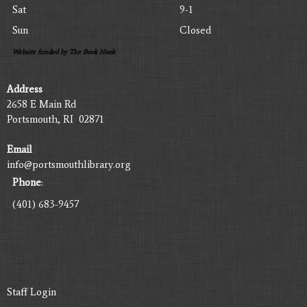
Sat
9-1
Sun
Closed
Website funded by The Book Nook
Address
2658 E Main Rd
Portsmouth, RI 02871
Email
info@portsmouthlibrary.org
Phone
:
(401) 683-9457
Staff Login