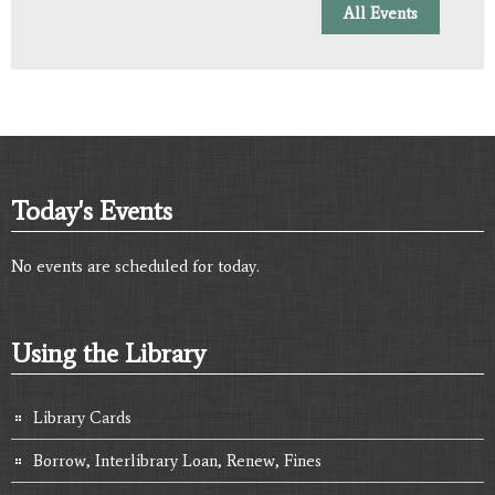
All Events
Today's Events
No events are scheduled for today.
Using the Library
Library Cards
Borrow, Interlibrary Loan, Renew, Fines