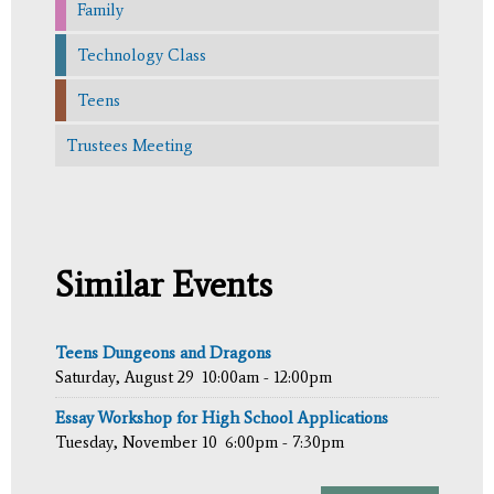
Family
Technology Class
Teens
Trustees Meeting
Similar Events
Teens Dungeons and Dragons
Saturday, August 29
10:00am - 12:00pm
Essay Workshop for High School Applications
Tuesday, November 10
6:00pm - 7:30pm