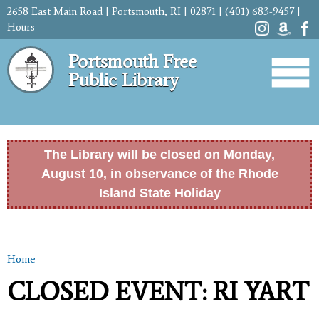
Skip to
2658 East Main Road | Portsmouth, RI | 02871 | (401) 683-9457 |
main
Hours
content
Portsmouth Free
Public Library
The Library will be closed on Monday,
August 10, in observance of the Rhode
Island State Holiday
Home
You are here
CLOSED EVENT: RI YART