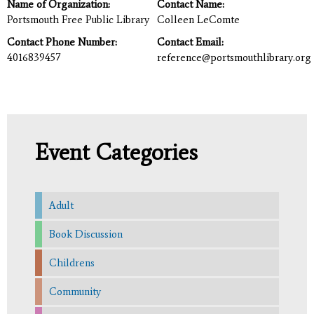
Name of Organization:
Contact Name:
Portsmouth Free Public Library
Colleen LeComte
Contact Phone Number:
Contact Email:
4016839457
reference@portsmouthlibrary.org
Event Categories
Adult
Book Discussion
Childrens
Community