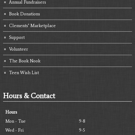
Annual Fundraisers
Book Donations
Clements’ Marketplace
Support
Volunteer
The Book Nook
Teen Wish List
Hours & Contact
Hours
Mon - Tue
9-8
Wed - Fri
9-5