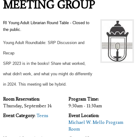
MEETING GROUP
RI Young Adult Librarian Round Table - Closed to
the public.
Young Adult Roundtable: SRP Discussion and
Recap
SRP 2023 is in the books! Share what worked,
what didn't work, and what you might do differently
in 2024. This meeting will be hybrid.
Room Reservation:
Program Time:
Thursday, September 14
9:30am - 11:30am
Event Category:
Teens
Event Location:
Michael W. Mello Program
Room