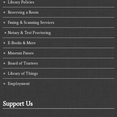
Library Policies
Reserving a Room
Faxing & Scanning Services
Notary & Test Proctoring
E-Books & More
Museum Passes
Board of Trustees
Library of Things
Employment
Support Us