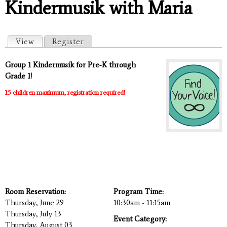
Kindermusik with Maria
Primary tabs
View
(active tab)
Register
Group 1 Kindermusik for Pre-K through
Grade 1!
15 children maximum, registration required!
Room Reservation:
Program Time:
Thursday, June 29
10:30am - 11:15am
Thursday, July 13
Event Category:
Thursday, August 03