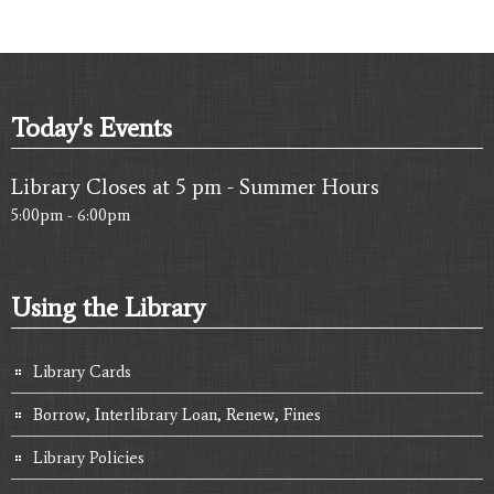
Today's Events
Library Closes at 5 pm - Summer Hours
5:00pm - 6:00pm
Using the Library
Library Cards
Borrow, Interlibrary Loan, Renew, Fines
Library Policies