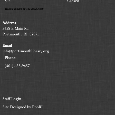
Sun
Closed
Website funded by The Book Nook
Address
2658 E Main Rd
Portsmouth, RI 02871
Email
info@portsmouthlibrary.org
Phone
:
(401) 683-9457
Staff Login
Site Designed by
EpbRI