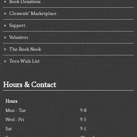
Book Donations
Clements’ Marketplace
Support
Volunteer
The Book Nook
Teen Wish List
Hours & Contact
Hours
Mon - Tue
9-8
Wed - Fri
9-5
Sat
9-1