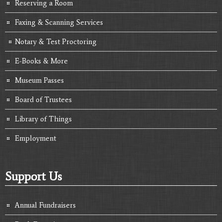
Reserving a Room
Faxing & Scanning Services
Notary & Test Proctoring
E-Books & More
Museum Passes
Board of Trustees
Library of Things
Employment
Support Us
Annual Fundraisers