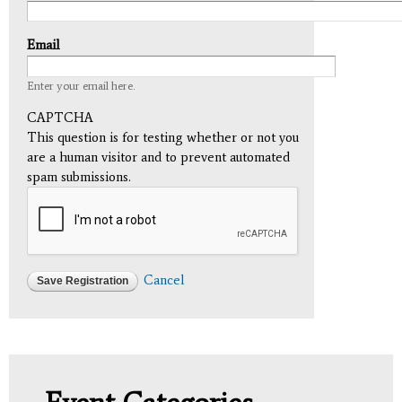
Email
Enter your email here.
CAPTCHA
This question is for testing whether or not you
are a human visitor and to prevent automated
spam submissions.
Cancel