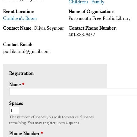
Childrens
Family
Event Location:
Name of Organization:
Children’s Room
Portsmouth Free Public Library
Contact Name:
Olivia Seymour
Contact Phone Number:
401-683-9457
Contact Email:
porlibchild@gmail.com
Registration:
Name
*
Spaces
The number of spaces you wish to reserve. 5 spaces
remaining. You may register up to 4 spaces.
Phone Number
*