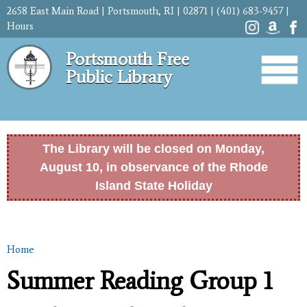
Skip to
2658 East Main Road | Portsmouth, RI | 02871 | (401) 683-9457 |
main
Hours
content
Portsmouth Free
Public Library
The Library will be closed on Monday,
August 10, in observance of the Rhode
Island State Holiday
Home
You are here
Summer Reading Group 1