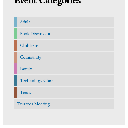
Event Categories
Adult
Book Discussion
Childrens
Community
Family
Technology Class
Teens
Trustees Meeting