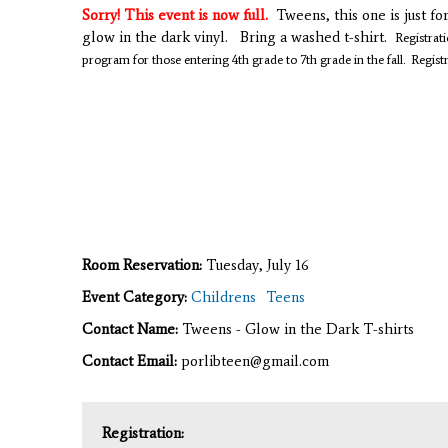
Sorry! This event is now full.
Tweens, this one is just fo
glow in the dark vinyl. Bring a washed t-shirt.
Registrati
program for those entering 4th grade to 7th grade in the fall.
Regist
Room Reservation:
Tuesday, July 16
Event Category:
Childrens
Teens
Contact Name:
Tweens - Glow in the Dark T-shirts
Contact Email:
porlibteen@gmail.com
Registration: