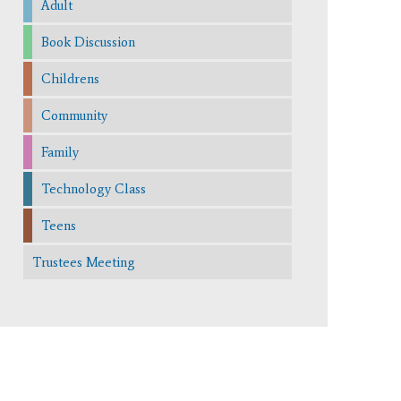
Adult
Book Discussion
Childrens
Community
Family
Technology Class
Teens
Trustees Meeting