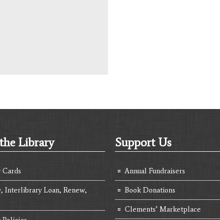
the Library
Support Us
y Cards
Annual Fundraisers
, Interlibrary Loan, Renew,
Book Donations
Clements’ Marketplace
 Policies