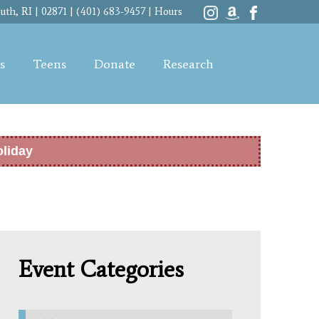
th, RI | 02871 | (401) 683-9457 |
Hours
s
Teens
Donate
Research
oliday
Event Categories