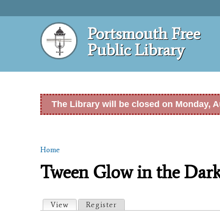
Portsmouth Free
Public Library
The Library will be closed on Monday, A
Home
You are here
Tween Glow in the Dark
Primary tabs
View
(active tab)
Register