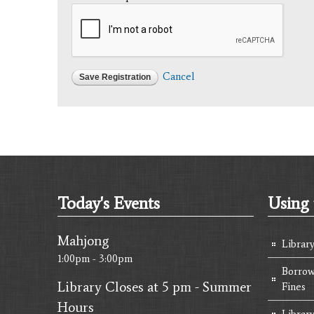
Cancel
Today's Events
Using 
Mahjong
Librar
1:00pm - 3:00pm
Borrow
Library Closes at 5 pm - Summer
Fines
Hours
Library