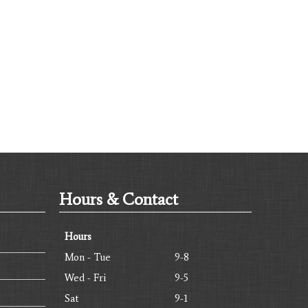
Hours & Contact
Hours
Mon - Tue
9-8
Wed - Fri
9-5
Sat
9-1