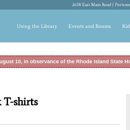
Skip to
2658 East Main Road | Portsmou
main
content
Using the Library
Events and Rooms
Kid
ugust 10, in observance of the Rhode Island State H
 T-shirts