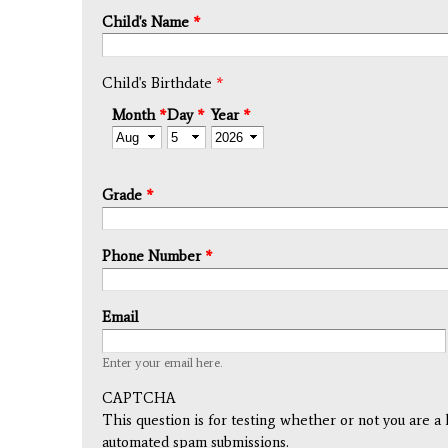
Child's Name
*
Child's Birthdate
*
Month
*
Day
*
Year
*
Grade
*
Phone Number
*
Email
Enter your email here.
CAPTCHA
This question is for testing whether or not you are a
automated spam submissions.