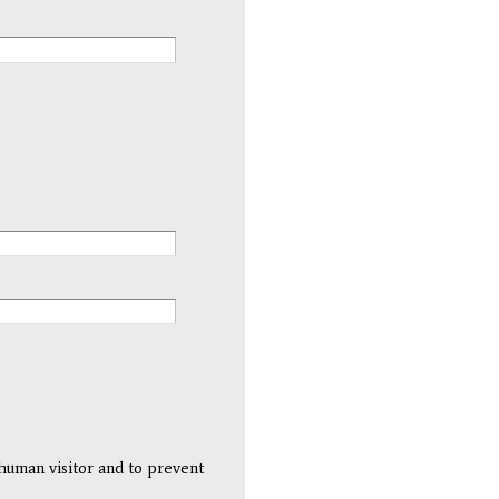
 human visitor and to prevent