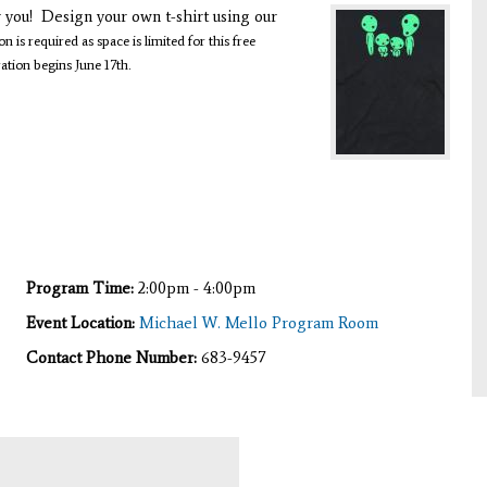
r you! Design your own t-shirt using our
on is required as space is limited for this free
ration begins June 17th.
Program Time:
2:00pm - 4:00pm
Event Location:
Michael W. Mello Program Room
Contact Phone Number:
683-9457