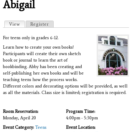
Abigail
Primary tabs
View
(active tab)
Register
For teens only in grades 6-12.
Learn how to create your own books!
Participants will create their own sketch
book or journal to learn the art of
bookbinding. Abby has been creating and
self-publishing her own books and will be
teaching teens how the process works.
Different colors and decorating options will be provided, as well
as all the materials. Class size is limited; registration is required.
Room Reservation:
Program Time:
Monday, April 20
4:00pm - 5:30pm
Event Category:
Teens
Event Location: