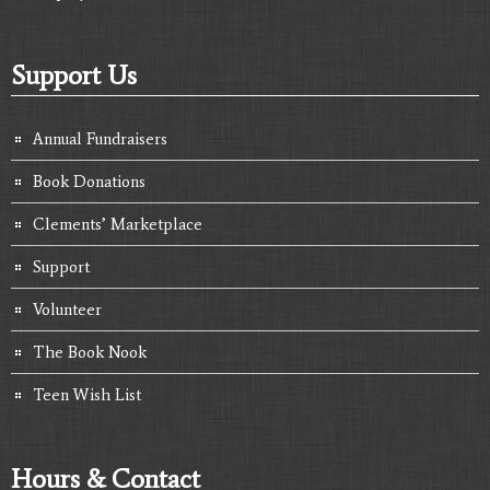
Support Us
Annual Fundraisers
Book Donations
Clements’ Marketplace
Support
Volunteer
The Book Nook
Teen Wish List
Hours & Contact