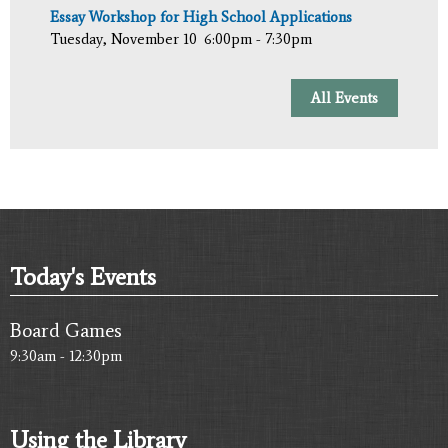
Essay Workshop for High School Applications
Tuesday, November 10
6:00pm - 7:30pm
All Events
Today's Events
Board Games
9:30am - 12:30pm
Using the Library