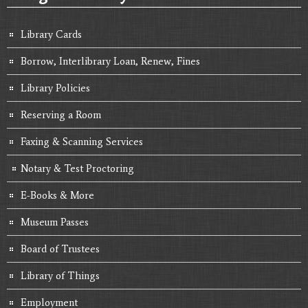
Library Cards
Borrow, Interlibrary Loan, Renew, Fines
Library Policies
Reserving a Room
Faxing & Scanning Services
Notary & Test Proctoring
E-Books & More
Museum Passes
Board of Trustees
Library of Things
Employment