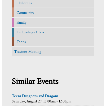
Childrens
Community
Family
Technology Class
Teens
Trustees Meeting
Similar Events
Teens Dungeons and Dragons
Saturday, August 29
10:00am - 12:00pm