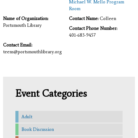
Michael W. Mello Program
Room
Name of Organization:
Contact Name:
Colleen
Portsmouth Library
Contact Phone Number:
401-683-9457
Contact Email:
teens@portsmouthlibrary.org
Event Categories
Adult
Book Discussion