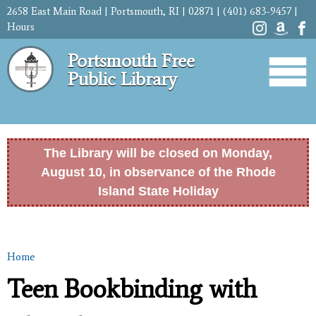
Skip to
2658 East Main Road | Portsmouth, RI | 02871 | (401) 683-9457 |
main
Hours
content
Portsmouth Free
Public Library
The Library will be closed on Monday,
August 10, in observance of the Rhode
Island State Holiday
Home
You are here
Teen Bookbinding with