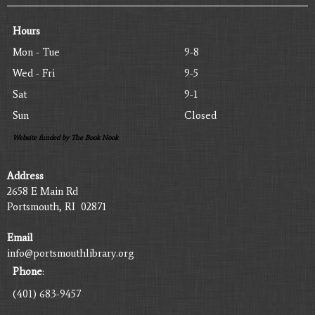
Hours
Mon - Tue
9-8
Wed - Fri
9-5
Sat
9-1
Sun
Closed
Website funded by The Book Nook
Address
2658 E Main Rd
Portsmouth, RI 02871
Email
info@portsmouthlibrary.org
Phone
:
(401) 683-9457